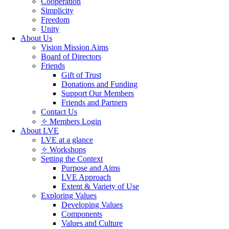
Cooperation
Simplicity
Freedom
Unity
About Us
Vision Mission Aims
Board of Directors
Friends
Gift of Trust
Donations and Funding
Support Our Members
Friends and Partners
Contact Us
✧ Members Login
About LVE
LVE at a glance
✧ Workshops
Setting the Context
Purpose and Aims
LVE Approach
Extent & Variety of Use
Exploring Values
Developing Values
Components
Values and Culture