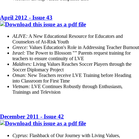
April 2012 - Issue 43
ALIVE:
A New Educational Resource for Educators and
Counselors of At-Risk Youth
Greece:
Values Education's Role in Addressing Teacher Burnout
Israel:
The Power to Blossom "” Parents request training for
teachers to ensure continuity of LVE
Maldives:
Living Values Reaches Soccer Players through the
Soccer Diplomacy Project
Oman:
New Teachers receive LVE Training before Heading
into Classroom for First Time
Vietnam:
LVE Continues Robustly through Enthusiasm,
Trainings and Television
December 2011 - Issue 42
Cyprus:
Flashback of Our Journey with Living Values,