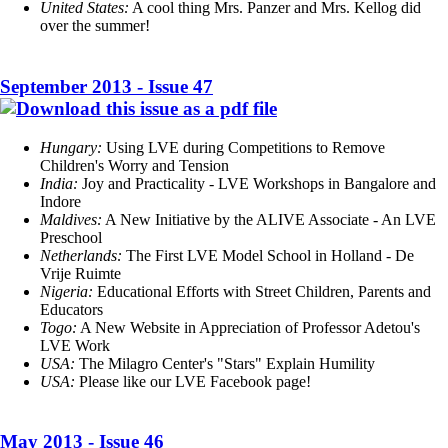
United States:
A cool thing Mrs. Panzer and Mrs. Kellog did
over the summer!
September 2013 - Issue 47
Hungary:
Using LVE during Competitions to Remove
Children's Worry and Tension
India:
Joy and Practicality - LVE Workshops in Bangalore and
Indore
Maldives:
A New Initiative by the ALIVE Associate - An LVE
Preschool
Netherlands:
The First LVE Model School in Holland - De
Vrije Ruimte
Nigeria:
Educational Efforts with Street Children, Parents and
Educators
Togo:
A New Website in Appreciation of Professor Adetou's
LVE Work
USA:
The Milagro Center's "Stars" Explain Humility
USA:
Please like our LVE Facebook page!
May 2013 - Issue 46