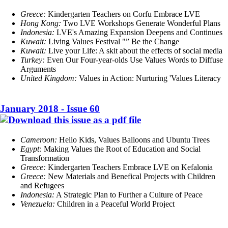
Greece:
Kindergarten Teachers on Corfu Embrace LVE
Hong Kong:
Two LVE Workshops Generate Wonderful Plans
Indonesia:
LVE's Amazing Expansion Deepens and Continues
Kuwait:
Living Values Festival "” Be the Change
Kuwait:
Live your Life: A skit about the effects of social media
Turkey:
Even Our Four-year-olds Use Values Words to Diffuse
Arguments
United Kingdom:
Values in Action: Nurturing 'Values Literacy
January 2018 - Issue 60
Cameroon:
Hello Kids, Values Balloons and Ubuntu Trees
Egypt:
Making Values the Root of Education and Social
Transformation
Greece:
Kindergarten Teachers Embrace LVE on Kefalonia
Greece:
New Materials and Benefical Projects with Children
and Refugees
Indonesia:
A Strategic Plan to Further a Culture of Peace
Venezuela:
Children in a Peaceful World Project