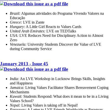
Brazil:
Algumas atividades do Programa Vivendo Valores na
Educação
Greece:
LVE in Zante
Hungary:
A Little Girl Reacts to Values Cards
United Arab Emirates
:
LVE on TEDTalks
USA:
LVE Reduces Need for Disciplinary Action to Almost
Zero
Venezuela:
University Students Discover the Value of LVE
during Community Service
January 2013 - Issue 45
India:
An LVE Workshop in Lucknow Brings Skills, Insights
and Happiness
Jamaica:
Living Values Facilitator Shares Bereavement Coping
Mechanisms
Kuwait:
Students Respond: What does it mean to be in a Living
Values School?
Nepal:
Living Values is taking off in Nepal!
Paraguay:
A Letter to LVE Friends Worldwide as Paraguay