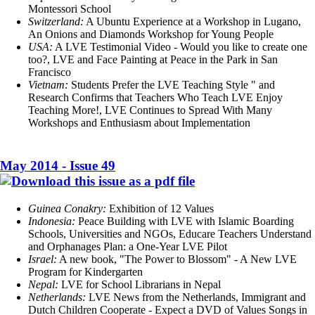
Montessori School
Switzerland:
A Ubuntu Experience at a Workshop in Lugano,
An Onions and Diamonds Workshop for Young People
USA:
A LVE Testimonial Video - Would you like to create one
too?, LVE and Face Painting at Peace in the Park in San
Francisco
Vietnam:
Students Prefer the LVE Teaching Style " and
Research Confirms that Teachers Who Teach LVE Enjoy
Teaching More!, LVE Continues to Spread With Many
Workshops and Enthusiasm about Implementation
May 2014 - Issue 49
Guinea Conakry:
Exhibition of 12 Values
Indonesia:
Peace Building with LVE with Islamic Boarding
Schools, Universities and NGOs, Educare Teachers Understand
and Orphanages Plan: a One-Year LVE Pilot
Israel:
A new book, "The Power to Blossom" - A New LVE
Program for Kindergarten
Nepal:
LVE for School Librarians in Nepal
Netherlands:
LVE News from the Netherlands, Immigrant and
Dutch Children Cooperate - Expect a DVD of Values Songs in