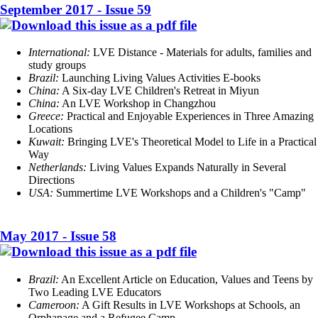
September 2017 - Issue 59
International:
LVE Distance - Materials for adults, families and
study groups
Brazil:
Launching Living Values Activities E-books
China
:
A Six-day LVE Children's Retreat in Miyun
China:
An LVE Workshop in Changzhou
Greece:
Practical and Enjoyable Experiences in Three Amazing
Locations
Kuwait
:
Bringing LVE's Theoretical Model to Life in a Practical
Way
Netherlands:
Living Values Expands Naturally in Several
Directions
USA:
Summertime LVE Workshops and a Children's "Camp"
May 2017 - Issue 58
Brazil:
An Excellent Article on Education, Values and Teens by
Two Leading LVE Educators
Cameroon:
A Gift Results in LVE Workshops at Schools, an
Orphanage and a Refugee Camp