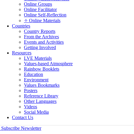
Online Groups
Online Facilitator
Online Self-Reflection
✧ Online Materials
Countries
Country Reports
From the Archives
Events and Activities
Getting Involved
Resources
LVE Materials
Values-based Atmosphere
Rainbow Booklets
Education
Environment
Values Bookmarks
Posters
Reference Library
Other Languages
Videos
Social Media
Contact Us
Subscribe Newsletter