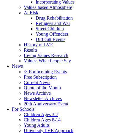
Incorporating Values
Values-based Atmosphere
At Risk
Drug Rehabilitation
Refugees and War
Street Children
Young Offenders
Difficult Events
History of LVE
Results
Living Values Research
Values: What People Say
News
✧ Forthcoming Events
Free Subscription
Current News
Quote of the Month
News Archive
Newsletter Archives
20th Anniversary Event
For Schools
Children Ages 3-7
Children Ages 8-14
Young Adults
University LVE Approach