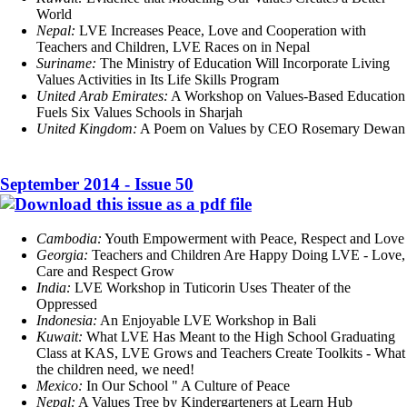
World
Nepal:
LVE Increases Peace, Love and Cooperation with
Teachers and Children, LVE Races on in Nepal
Suriname:
The Ministry of Education Will Incorporate Living
Values Activities in Its Life Skills Program
United Arab Emirates:
A Workshop on Values-Based Education
Fuels Six Values Schools in Sharjah
United Kingdom:
A Poem on Values by CEO Rosemary Dewan
September 2014 - Issue 50
Cambodia:
Youth Empowerment with Peace, Respect and Love
Georgia:
Teachers and Children Are Happy Doing LVE - Love,
Care and Respect Grow
India:
LVE Workshop in Tuticorin Uses Theater of the
Oppressed
Indonesia:
An Enjoyable LVE Workshop in Bali
Kuwait:
What LVE Has Meant to the High School Graduating
Class at KAS, LVE Grows and Teachers Create Toolkits - What
the children need, we need!
Mexico:
In Our School " A Culture of Peace
Nepal:
A Values Tree by Kindergarteners at Learn Hub