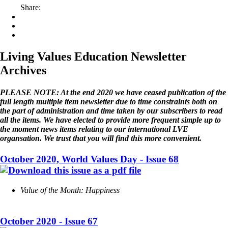
Share:
Living Values Education Newsletter
Archives
PLEASE NOTE: At the end 2020 we have ceased publication of the
full length multiple item newsletter due to time constraints both on
the part of administration and time taken by our subscribers to read
all the items. We have elected to provide more frequent simple up to
the moment news items relating to our international LVE
organsation. We trust that you will find this more convenient.
October 2020, World Values Day - Issue 68
Value of the Month: Happiness
October 2020 - Issue 67