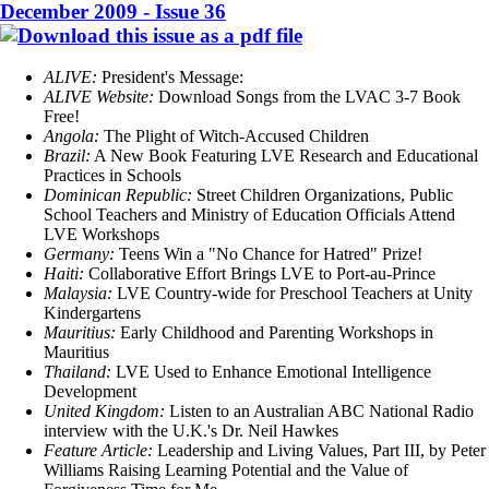
December 2009 - Issue 36
ALIVE:
President's Message:
ALIVE Website:
Download Songs from the LVAC 3-7 Book
Free!
Angola:
The Plight of Witch-Accused Children
Brazil:
A New Book Featuring LVE Research and Educational
Practices in Schools
Dominican Republic:
Street Children Organizations, Public
School Teachers and Ministry of Education Officials Attend
LVE Workshops
Germany:
Teens Win a "No Chance for Hatred" Prize!
Haiti:
Collaborative Effort Brings LVE to Port-au-Prince
Malaysia:
LVE Country-wide for Preschool Teachers at Unity
Kindergartens
Mauritius:
Early Childhood and Parenting Workshops in
Mauritius
Thailand:
LVE Used to Enhance Emotional Intelligence
Development
United Kingdom:
Listen to an Australian ABC National Radio
interview with the U.K.'s Dr. Neil Hawkes
Feature Article:
Leadership and Living Values, Part III, by Peter
Williams Raising Learning Potential and the Value of