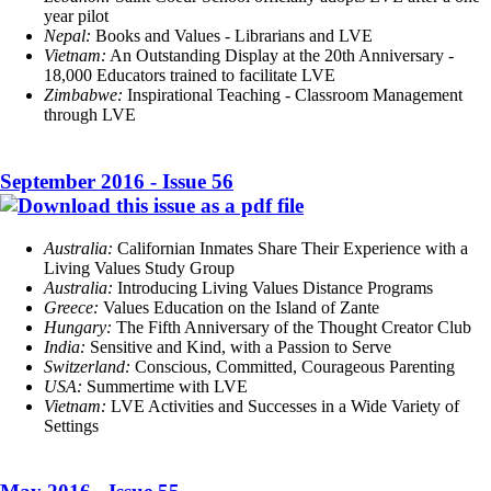
year pilot
Nepal:
Books and Values - Librarians and LVE
Vietnam:
An Outstanding Display at the 20th Anniversary -
18,000 Educators trained to facilitate LVE
Zimbabwe
:
Inspirational Teaching - Classroom Management
through LVE
September 2016 - Issue 56
Australia:
Californian Inmates Share Their Experience with a
Living Values Study Group
Australia:
Introducing Living Values Distance Programs
Greece:
Values Education on the Island of Zante
Hungary:
The Fifth Anniversary of the Thought Creator Club
India:
Sensitive and Kind, with a Passion to Serve
Switzerland:
Conscious, Committed, Courageous Parenting
USA:
Summertime with LVE
Vietnam:
LVE Activities and Successes in a Wide Variety of
Settings