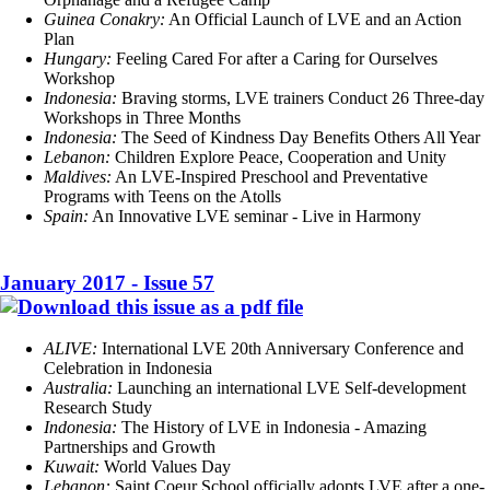
Guinea Conakry:
An Official Launch of LVE and an Action
Plan
Hungary:
Feeling Cared For after a Caring for Ourselves
Workshop
Indonesia:
Braving storms, LVE trainers Conduct 26 Three-day
Workshops in Three Months
Indonesia:
The Seed of Kindness Day Benefits Others All Year
Lebanon:
Children Explore Peace, Cooperation and Unity
Maldives:
An LVE-Inspired Preschool and Preventative
Programs with Teens on the Atolls
Spain:
An Innovative LVE seminar - Live in Harmony
January 2017 - Issue 57
ALIVE:
International LVE 20th Anniversary Conference and
Celebration in Indonesia
Australia:
Launching an international LVE Self-development
Research Study
Indonesia:
The History of LVE in Indonesia - Amazing
Partnerships and Growth
Kuwait:
World Values Day
Lebanon:
Saint Coeur School officially adopts LVE after a one-