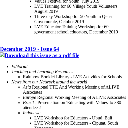
Values Festival for Youth, July 2019
LVE Training for 60 Village Youth Volunteers,
August 2019
Three-day Workshop for 50 Youth in Qena
Governorate, October 2019
LVE Educator Training Workshop for 60
government school educators, December 2019
December 2019 - Issue 64
Editorial
Teaching and Learning Resources
Rainbow Booklet Library - LVE Activities for Schools
News from our Network around the world
Asia
Regional TTE And Working Meeting of ALIVE
Associates
Europe
Regional Working Meeting of ALIVE Associates
Brazil
- Presentation on 'Educating with Values' to 380
attendees!
Indonesia
LVE Workshop for Educators - Ubud, Bali
LVE Workshop for Educators - Ciputat, South