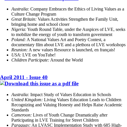
Australia:
Company Embraces the Ethics of Living Values as a
Culture Change Program
Great Britain:
Values Activities Strengthen the Family Unit,
bringing home and school closer
Nigeria:
Youth Round Table, under the Auspices of LVE, seeks
to mobilize the energy of youth to transform government
Poland:
A National Values Art and Poetry Contest, a
documentary film about LVE and a plethora of LVE workshops
Reunion:
A new values Resource is launched, en français!
USA:
LVE on YouTube!
Children Participate:
Around the World
April 2011 - Issue 40
Australia:
Impact Study of Values Education in Schools
United Kingdom:
Living Values Education Leads to Children
Recognizing and Valuing Honesty and Helps Raise Academic
Standards
Cameroon:
Lives of Youth Change Dramatically after
Participating in LVE Training for Street Children
Paraguay:
An LVASC Implementation Study with 685 High-