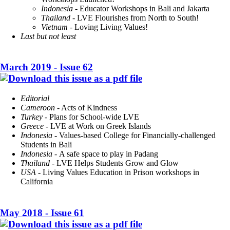
Indonesia
- Educator Workshops in Bali and Jakarta
Thailand
- LVE Flourishes from North to South!
Vietnam
- Loving Living Values!
Last but not least
March 2019 - Issue 62
Editorial
Cameroon
- Acts of Kindness
Turkey
- Plans for School-wide LVE
Greece
- LVE at Work on Greek Islands
Indonesia
- Values-based College for Financially-challenged
Students in Bali
Indonesia
- A safe space to play in Padang
Thailand
- LVE Helps Students Grow and Glow
USA
- Living Values Education in Prison workshops in
California
May 2018 - Issue 61