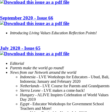
September 2020 - Issue 66
Introducing Living Values Education Reflection Points!
July 2020 - Issue 65
Editorial
Parents make the world go round!
News from our Network around the world
Indonesia -
LVE Workshops for Educators - Ubud, Bali,
Indonesia; January and February 2020
Netherlands
- LVE Course for Parents and Grandparents
Sierra Leone
- LVE makes a come-back!
Hungary
- ALIVE Inspires Celebration of World Values
Day 2019
Egypt
- Educator Workshops for Government School
Teachers and More!