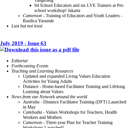
Tangerang
94 School Educators and six LVE Trainers at Pre-
school workshop! Jakarta
Cameroon
- Training of Educators and Youth Leaders -
Basilica Yaounde
Last but not least
July 2019 - Issue 63
Editorial
Forthcoming Events
Teaching and Learning Resources
Updated and expanded Living Values Education
Activities for Young Adults
Distance - Home-based Facilitator Training and Lifelong
Learning about Values
News from our Network around the world
Australia
- Distance Facilitator Training (DFT) Launched
in May
Cambodia
- Values Workshops for Teachers, Health
Workers and Mothers
Cameroon
- Three-year Plan for Teacher Training
Workshops Launched!