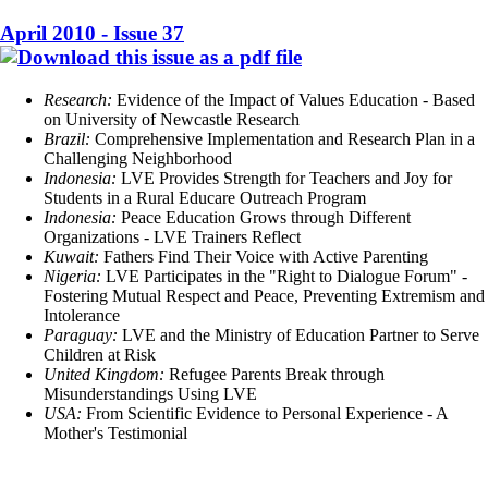
April 2010 - Issue 37
Research:
Evidence of the Impact of Values Education - Based
on University of Newcastle Research
Brazil:
Comprehensive Implementation and Research Plan in a
Challenging Neighborhood
Indonesia:
LVE Provides Strength for Teachers and Joy for
Students in a Rural Educare Outreach Program
Indonesia:
Peace Education Grows through Different
Organizations - LVE Trainers Reflect
Kuwait:
Fathers Find Their Voice with Active Parenting
Nigeria:
LVE Participates in the "Right to Dialogue Forum" -
Fostering Mutual Respect and Peace, Preventing Extremism and
Intolerance
Paraguay:
LVE and the Ministry of Education Partner to Serve
Children at Risk
United Kingdom:
Refugee Parents Break through
Misunderstandings Using LVE
USA:
From Scientific Evidence to Personal Experience - A
Mother's Testimonial