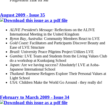
Forgiveness Time for Me
August 2009 - Issue 35
ALIVE President's Message:
Reflections on the ALIVE
International Meeting in the United Kingdom
Byron Bay, Australia:
Community Members React to LVE
Gold Coast:
Facilitators and Participants Discover Beauty and
Ease of LVE Structure
Brazil:
University Peace Pilgrims Project Utilizes LVE
Gambia:
LVE Team and Students from the Living Values Club
do a workshop at Kunkujang School
Japan:
Are we having success? Absolutely! LVE at Aoba-
Japanese International School
Thailand:
Burmese Refugees Explore Their Personal Values at
Light School
USA:
Children Make the World Go Around - they really do!
February to March 2009 - Issue 34