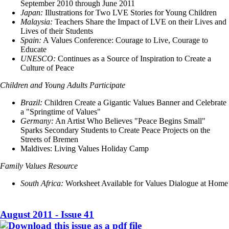
September 2010 through June 2011
Japan:
Illustrations for Two LVE Stories for Young Children
Malaysia:
Teachers Share the Impact of LVE on their Lives and
Lives of their Students
Spain:
A Values Conference: Courage to Live, Courage to
Educate
UNESCO:
Continues as a Source of Inspiration to Create a
Culture of Peace
Children and Young Adults Participate
Brazil:
Children Create a Gigantic Values Banner and Celebrate
a "Springtime of Values"
Germany:
An Artist Who Believes "Peace Begins Small"
Sparks Secondary Students to Create Peace Projects on the
Streets of Bremen
Maldives: Living Values Holiday Camp
Family Values Resource
South Africa:
Worksheet Available for Values Dialogue at Home
August 2011 - Issue 41