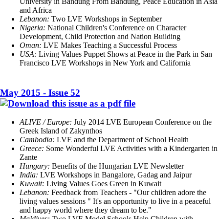
University in Bandung From Bandung, Peace Education in Asia
and Africa
Lebanon:
Two LVE Workshops in September
Nigeria:
National Children's Conference on Character
Development, Child Protection and Nation Building
Oman:
LVE Makes Teaching a Successful Process
USA:
Living Values Puppet Shows at Peace in the Park in San
Francisco LVE Workshops in New York and California
May 2015 - Issue 52
ALIVE / Europe:
July 2014 LVE European Conference on the
Greek Island of Zakynthos
Cambodia:
LVE and the Department of School Health
Greece:
Some Wonderful LVE Activities with a Kindergarten in
Zante
Hungary:
Benefits of the Hungarian LVE Newsletter
India:
LVE Workshops in Bangalore, Gadag and Jaipur
Kuwait:
Living Values Goes Green in Kuwait
Lebanon:
Feedback from Teachers - "Our children adore the
living values sessions " It's an opportunity to live in a peaceful
and happy world where they dream to be."
Maldives:
Two LVE Model Schools Help Children with