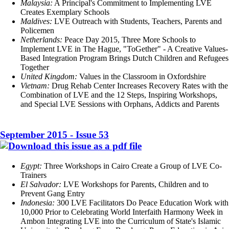
Malaysia:
A Principal's Commitment to Implementing LVE
Creates Exemplary Schools
Maldives:
LVE Outreach with Students, Teachers, Parents and
Policemen
Netherlands:
Peace Day 2015, Three More Schools to
Implement LVE in The Hague, "ToGether" - A Creative Values-
Based Integration Program Brings Dutch Children and Refugees
Together
United Kingdom:
Values in the Classroom in Oxfordshire
Vietnam:
Drug Rehab Center Increases Recovery Rates with the
Combination of LVE and the 12 Steps, Inspiring Workshops,
and Special LVE Sessions with Orphans, Addicts and Parents
September 2015 - Issue 53
Egypt:
Three Workshops in Cairo Create a Group of LVE Co-
Trainers
El Salvador:
LVE Workshops for Parents, Children and to
Prevent Gang Entry
Indonesia:
300 LVE Facilitators Do Peace Education Work with
10,000 Prior to Celebrating World Interfaith Harmony Week in
Ambon Integrating LVE into the Curriculum of State's Islamic