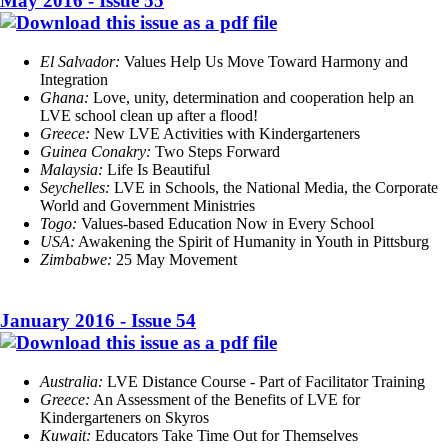
May 2016 - Issue 55
El Salvador:
Values Help Us Move Toward Harmony and
Integration
Ghana:
Love, unity, determination and cooperation help an
LVE school clean up after a flood!
Greece:
New LVE Activities with Kindergarteners
Guinea Conakry:
Two Steps Forward
Malaysia:
Life Is Beautiful
Seychelles:
LVE in Schools, the National Media, the Corporate
World and Government Ministries
Togo:
Values-based Education Now in Every School
USA:
Awakening the Spirit of Humanity in Youth in Pittsburg
Zimbabwe:
25 May Movement
January 2016 - Issue 54
Australia:
LVE Distance Course - Part of Facilitator Training
Greece:
An Assessment of the Benefits of LVE for
Kindergarteners on Skyros
Kuwait:
Educators Take Time Out for Themselves