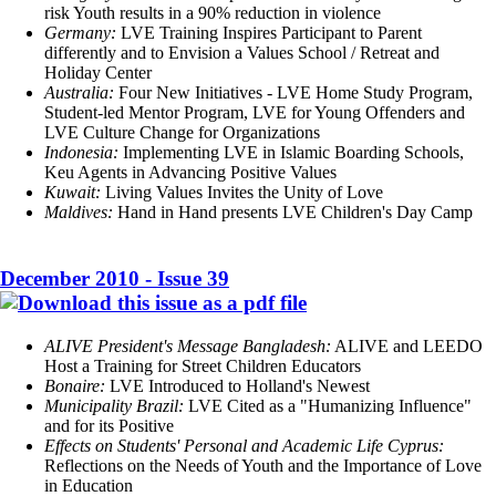
risk Youth results in a 90% reduction in violence
Germany:
LVE Training Inspires Participant to Parent
differently and to Envision a Values School / Retreat and
Holiday Center
Australia:
Four New Initiatives - LVE Home Study Program,
Student-led Mentor Program, LVE for Young Offenders and
LVE Culture Change for Organizations
Indonesia:
Implementing LVE in Islamic Boarding Schools,
Keu Agents in Advancing Positive Values
Kuwait:
Living Values Invites the Unity of Love
Maldives:
Hand in Hand presents LVE Children's Day Camp
December 2010 - Issue 39
ALIVE President's Message Bangladesh:
ALIVE and LEEDO
Host a Training for Street Children Educators
Bonaire:
LVE Introduced to Holland's Newest
Municipality Brazil:
LVE Cited as a "Humanizing Influence"
and for its Positive
Effects on Students' Personal and Academic Life Cyprus:
Reflections on the Needs of Youth and the Importance of Love
in Education