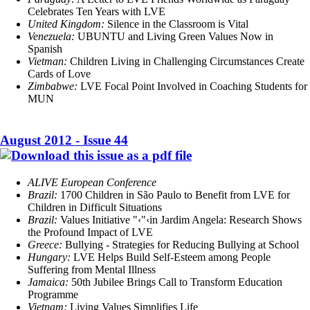
Celebrates Ten Years with LVE
United Kingdom:
Silence in the Classroom is Vital
Venezuela:
UBUNTU and Living Green Values Now in
Spanish
Vietman:
Children Living in Challenging Circumstances Create
Cards of Love
Zimbabwe:
LVE Focal Point Involved in Coaching Students for
MUN
August 2012 - Issue 44
ALIVE European Conference
Brazil:
1700 Children in São Paulo to Benefit from LVE for
Children in Difficult Situations
Brazil:
Values Initiative "‹"‹in Jardim Angela: Research Shows
the Profound Impact of LVE
Greece:
Bullying
-
Strategies for Reducing Bullying at School
Hungary:
LVE Helps Build Self-Esteem among People
Suffering from Mental Illness
Jamaica:
50th Jubilee Brings Call to Transform Education
Programme
Vietnam:
Living Values Simplifies Life