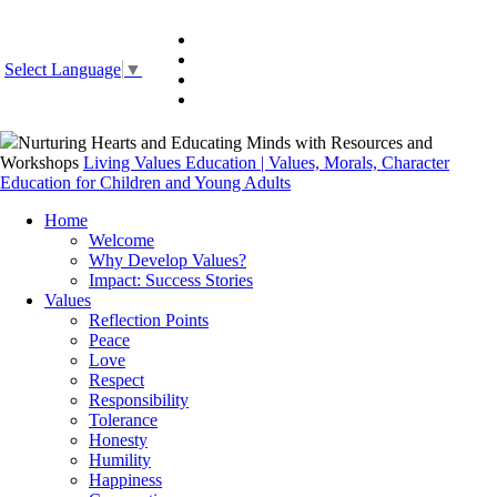
Select Language
▼
Nurturing Hearts and Educating Minds with Resources and
Workshops
Living Values Education | Values, Morals, Character
Education for Children and Young Adults
Home
Welcome
Why Develop Values?
Impact: Success Stories
Values
Reflection Points
Peace
Love
Respect
Responsibility
Tolerance
Honesty
Humility
Happiness