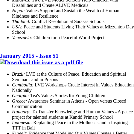
Disabilities and Create ALIVE Medicals
Nepal:
Values Support and Sustain the Wealth of Human
Kindness and Resilience
Thailand:
Conflict Resolution at Sarasas Schools
USA:
Peace and Students Living Their Values at Mizzentop Day
School
Venezuela:
Children for a Peaceful World Project
January 2015 - Issue 51
Brazil:
LVE at the Culture of Peace, Education and Spiritual
Seminar - and in Prisons
Cambodia:
LVE Workshops Create Interest in Values Education
Nationally
Georgia:
Tea's Values Stories for Young Children
Greece:
Awareness Seminar in Athens - Open versus Closed
Communication
Hungary:
To Transfer Knowledge and Human Values - A peace
project for talented students at Kandó Primary School
Indonesia:
Replanting Peace in the Molluccas and a Inspiring
TTT in Bali
Kuwait:
Evidence that Modeling Our Values Creates a Better