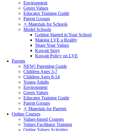
Environment
Green Values
Educator Training Guide
Parent Groups
✧ Materials for Schools
Model Schools
Getting Started in Your School
Making LVE a Reality
Share Your Values
Kuwait Story
Kuwait Policy on LVE
Parents
NEW! Parenting Guide
Children Ages 3-7
Children Ages 8-14
Young Adults
Environment
Green Values
Educator Training Guide
Parent Groups
✧ Materials for Parents
Online Courses
Values-based Courses
Values Facilitator Training
Online Values Activities