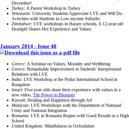
December!
Turkey:
A Parent Workshop in Turkey
Venezuela:
University Students Appreciate LVE and Will Do
Activities with Students in Low-income Suburbs
Zimbabwe:
LVE workshops in Harare schools, A 12-year old
Headgirl Shares Her Experience and Values
January 2014 - Issue 48
Greece:
A Seminar on Values, Morality and Wellbeing
Greece:
Remarkable Improvement in Students' Interpersonal
Relations with LVE
India:
LVE Workshop at the Podar International School in
Bangalore
Israel:
Five-year olds share their experience with values in a
new video,
The Power to Blossom
Kuwait:
Healing and Happiness through Art
Malaysia:
LVE Workshops with the Department of National
Unity and National Integration
Romania:
LVE in Romania Begins with Good Results in a High
School
United Kingdom:
Mindfulness in Oxfordshire