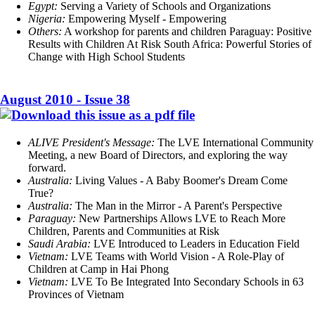
Egypt:
Serving a Variety of Schools and Organizations
Nigeria:
Empowering Myself - Empowering
Others:
A workshop for parents and children Paraguay: Positive
Results with Children At Risk South Africa: Powerful Stories of
Change with High School Students
August 2010 - Issue 38
ALIVE President's Message:
The LVE International Community
Meeting, a new Board of Directors, and exploring the way
forward.
Australia:
Living Values - A Baby Boomer's Dream Come
True?
Australia:
The Man in the Mirror - A Parent's Perspective
Paraguay:
New Partnerships Allows LVE to Reach More
Children, Parents and Communities at Risk
Saudi Arabia:
LVE Introduced to Leaders in Education Field
Vietnam:
LVE Teams with World Vision - A Role-Play of
Children at Camp in Hai Phong
Vietnam:
LVE To Be Integrated Into Secondary Schools in 63
Provinces of Vietnam