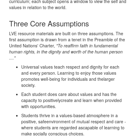
curriculum; each subject opens a window to view the self and
values in relation to the world.
Three Core Assumptions
LVE resource materials are built on three assumptions. The
first assumption is drawn from a tenet in the Preamble of the
United Nations' Charter,
"To reaffirm faith in fundamental
human rights, in the dignity and worth of the human person
...."
Universal values teach respect and dignity for each
and every person. Learning to enjoy those values
promotes well-being for individuals and thelarger
society.
Each student does care about values and has the
capacity to positivelycreate and learn when provided
with opportunities.
Students thrive in a values-based atmosphere in a
positive, safeenvironment of mutual respect and care -
where students are regarded ascapable of learning to
make socially conscious choices.