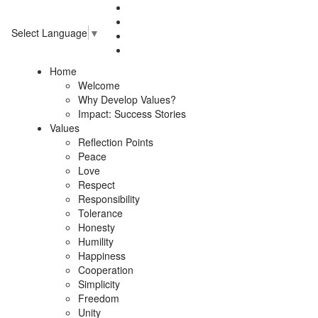
Select Language
▼
Home
Welcome
Why Develop Values?
Impact: Success Stories
Values
Reflection Points
Peace
Love
Respect
Responsibility
Tolerance
Honesty
Humility
Happiness
Cooperation
Simplicity
Freedom
Unity