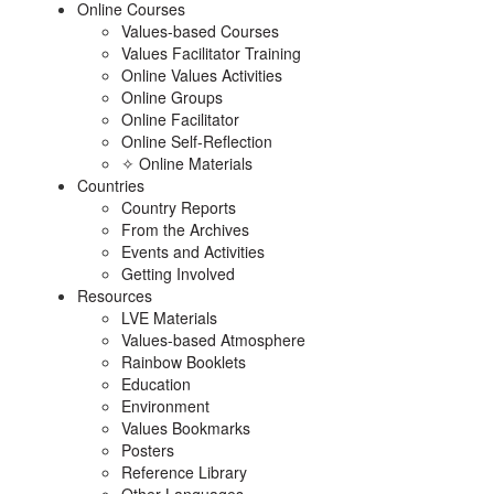
Online Courses
Values-based Courses
Values Facilitator Training
Online Values Activities
Online Groups
Online Facilitator
Online Self-Reflection
✧ Online Materials
Countries
Country Reports
From the Archives
Events and Activities
Getting Involved
Resources
LVE Materials
Values-based Atmosphere
Rainbow Booklets
Education
Environment
Values Bookmarks
Posters
Reference Library