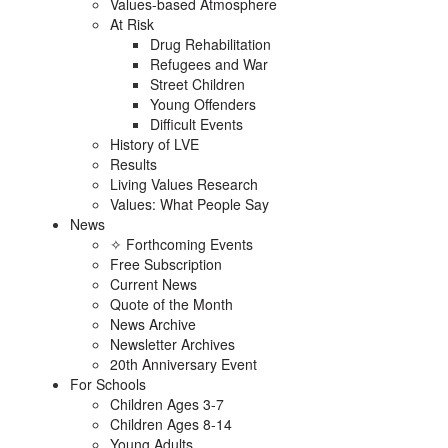
Values-based Atmosphere
At Risk
Drug Rehabilitation
Refugees and War
Street Children
Young Offenders
Difficult Events
History of LVE
Results
Living Values Research
Values: What People Say
News
✧ Forthcoming Events
Free Subscription
Current News
Quote of the Month
News Archive
Newsletter Archives
20th Anniversary Event
For Schools
Children Ages 3-7
Children Ages 8-14
Young Adults