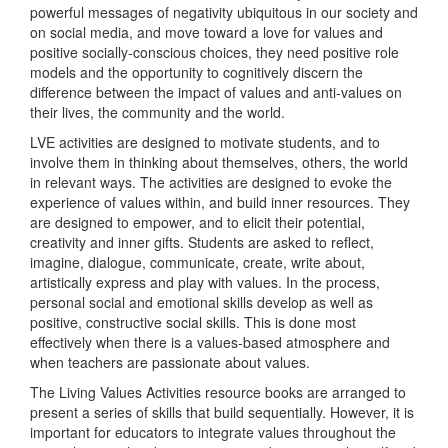
powerful messages of negativity ubiquitous in our society and
on social media, and move toward a love for values and
positive socially-conscious choices, they need positive role
models and the opportunity to cognitively discern the
difference between the impact of values and anti-values on
their lives, the community and the world.
LVE activities are designed to motivate students, and to
involve them in thinking about themselves, others, the world
in relevant ways. The activities are designed to evoke the
experience of values within, and build inner resources. They
are designed to empower, and to elicit their potential,
creativity and inner gifts. Students are asked to reflect,
imagine, dialogue, communicate, create, write about,
artistically express and play with values. In the process,
personal social and emotional skills develop as well as
positive, constructive social skills. This is done most
effectively when there is a values-based atmosphere and
when teachers are passionate about values.
The Living Values Activities resource books are arranged to
present a series of skills that build sequentially. However, it is
important for educators to integrate values throughout the