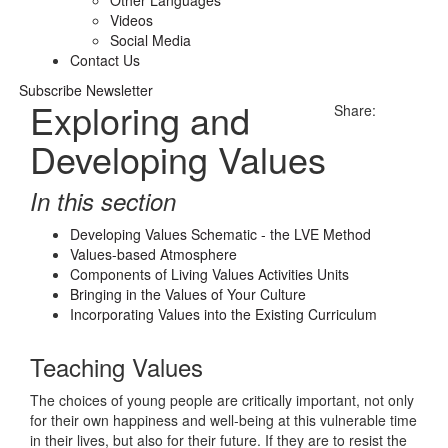
Other Languages
Videos
Social Media
Contact Us
Subscribe Newsletter
Exploring and
Share:
Developing Values
In this section
Developing Values Schematic - the LVE Method
Values-based Atmosphere
Components of Living Values Activities Units
Bringing in the Values of Your Culture
Incorporating Values into the Existing Curriculum
Teaching Values
The choices of young people are critically important, not only
for their own happiness and well-being at this vulnerable time
in their lives, but also for their future. If they are to resist the