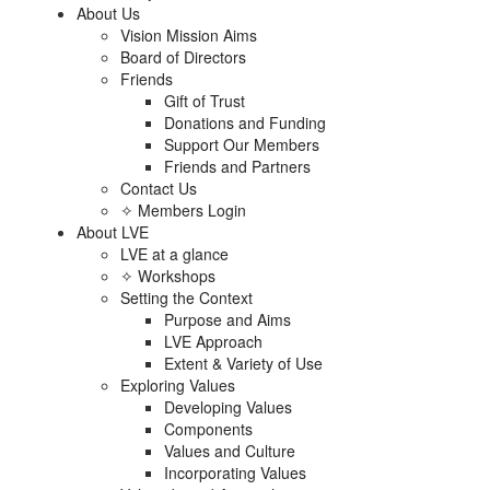
About Us
Vision Mission Aims
Board of Directors
Friends
Gift of Trust
Donations and Funding
Support Our Members
Friends and Partners
Contact Us
✧ Members Login
About LVE
LVE at a glance
✧ Workshops
Setting the Context
Purpose and Aims
LVE Approach
Extent & Variety of Use
Exploring Values
Developing Values
Components
Values and Culture
Incorporating Values