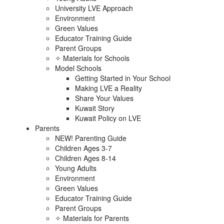
University LVE Approach
Environment
Green Values
Educator Training Guide
Parent Groups
✧ Materials for Schools
Model Schools
Getting Started in Your School
Making LVE a Reality
Share Your Values
Kuwait Story
Kuwait Policy on LVE
Parents
NEW! Parenting Guide
Children Ages 3-7
Children Ages 8-14
Young Adults
Environment
Green Values
Educator Training Guide
Parent Groups
✧ Materials for Parents