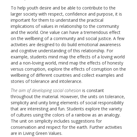
To help youth desire and be able to contribute to the
larger society with respect, confidence and purpose, it is
important for them to understand the practical
implications of values in relationship to the community
and the world. One value can have a tremendous effect
on the wellbeing of a community and social justice. A few
activities are designed to do build emotional awareness
and cognitive understanding of this relationship. For
example, students mind map the effects of a loving world
and a non-loving world, mind map the effects of honesty
versus corruption, explore the effects of corruption on the
wellbeing of different countries and collect examples and
stories of tolerance and intolerance.
The aim of developing social cohesion
is constant
throughout the material. However, the units on tolerance,
simplicity and unity bring elements of social responsibility
that are interesting and fun. Students explore the variety
of cultures using the colors of a rainbow as an analogy.
The unit on simplicity includes suggestions for
conservation and respect for the earth. Further activities
are in Living Green Values.