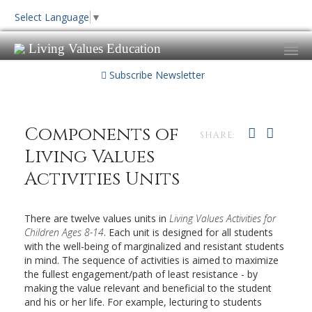
Select Language
▼
Living Values Education
Subscribe Newsletter
Components of
SHARE:
Living Values
Activities Units
There are twelve values units in
Living Values Activities for
Children Ages 8-14
. Each unit is designed for all students
with the well-being of marginalized and resistant students
in mind. The sequence of activities is aimed to maximize
the fullest engagement/path of least resistance - by
making the value relevant and beneficial to the student
and his or her life. For example, lecturing to students