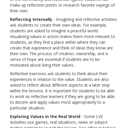
make up reflection points or research favorite sayings of
their own.
Reflecting Internally
- Imagining and reflective activities
ask students to create their own ideas. For example,
students are asked to imagine a peaceful world.
Visualizing values in action makes them more relevant to
students, as they find a place within where they can
create that experience and think of ideas they know are
their own. The process of creation, ownership, and a
sense of hope are essential if students are to be
motivated about living their values.
Reflective exercises ask students to think about their
experiences in relation to the value. Students are also
asked to reflect about different aspects at a later step
within the lessons. It is important for students to be able
to work as reflective learners if they are going to be able
to discern and apply values most appropriately to a
particular situation.
Exploring Values in the Real World
- Some LVE
Activities use games, real situations, news or subject
matter content to launch the lesson. Too often in today's