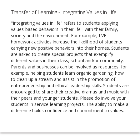
Transfer of Learning - Integrating Values in Life
"Integrating values in life" refers to students applying
values-based behaviors in their life - with their family,
society and the environment. For example, LVE
homework activities increase the likelihood of students
carrying new positive behaviors into their homes. Students
are asked to create special projects that exemplify
different values in their class, school and/or community.
Parents and businesses can be involved as resources, for
example, helping students learn organic gardening, how
to clean up a stream and assist in the promotion of
entrepreneurship and ethical leadership skills. Students are
encouraged to share their creative dramas and music with
their peers and younger students. Please do involve your
students in service-learning projects. The ability to make a
difference builds confidence and commitment to values.