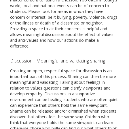
world, local and national events can be of concern to
students. Please look for areas in which they have
concern or interest, be it bullying, poverty, violence, drugs
or the illness or death of a classmate or neighbor.
Providing a space to air their concerns is helpful and
allows meaningful discussion about the effect of values
and anti-values and how our actions do make a
difference.
Discussion - Meaningful and validating sharing
Creating an open, respectful space for discussion is an
important part of this process. Sharing can then be more
meaningful and validating. Talking about feelings in
relation to values questions can clarify viewpoints and
develop empathy. Discussions in a supportive
environment can be healing; students who are often quiet
can experience that others hold the same viewpoint.
Shame can be released and/or diminished when students
discover that others feel the same way. Children who
think that everyone holds the same viewpoint can learn
otherwise; those who bully can find out what others think