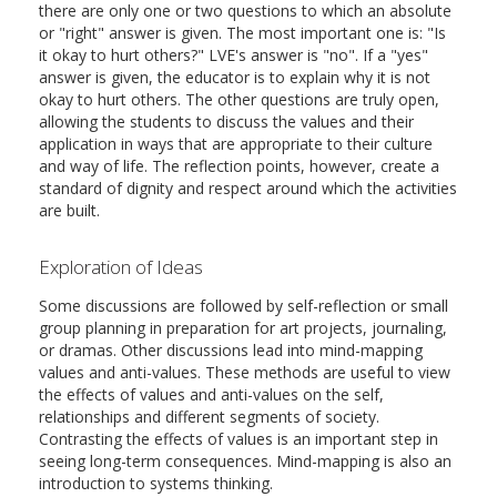
there are only one or two questions to which an absolute
or "right" answer is given. The most important one is: "Is
it okay to hurt others?" LVE's answer is "no". If a "yes"
answer is given, the educator is to explain why it is not
okay to hurt others. The other questions are truly open,
allowing the students to discuss the values and their
application in ways that are appropriate to their culture
and way of life. The reflection points, however, create a
standard of dignity and respect around which the activities
are built.
Exploration of Ideas
Some discussions are followed by self-reflection or small
group planning in preparation for art projects, journaling,
or dramas. Other discussions lead into mind-mapping
values and anti-values. These methods are useful to view
the effects of values and anti-values on the self,
relationships and different segments of society.
Contrasting the effects of values is an important step in
seeing long-term consequences. Mind-mapping is also an
introduction to systems thinking.