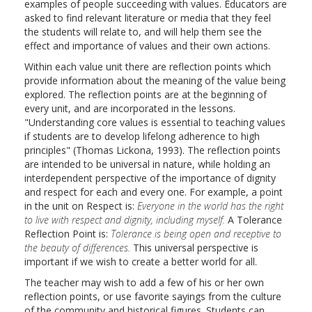
examples of people succeeding with values. Educators are
asked to find relevant literature or media that they feel
the students will relate to, and will help them see the
effect and importance of values and their own actions.
Within each value unit there are reflection points which
provide information about the meaning of the value being
explored. The reflection points are at the beginning of
every unit, and are incorporated in the lessons.
"Understanding core values is essential to teaching values
if students are to develop lifelong adherence to high
principles" (Thomas Lickona, 1993). The reflection points
are intended to be universal in nature, while holding an
interdependent perspective of the importance of dignity
and respect for each and every one. For example, a point
in the unit on Respect is:
Everyone in the world has the right
to live with respect and dignity, including myself.
A Tolerance
Reflection Point is:
Tolerance is being open and receptive to
the beauty of differences.
This universal perspective is
important if we wish to create a better world for all.
The teacher may wish to add a few of his or her own
reflection points, or use favorite sayings from the culture
of the community and historical figures. Students can