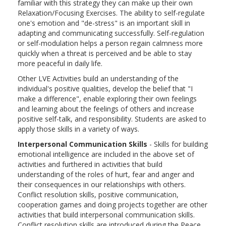
familiar with this strategy they can make up their own
Relaxation/Focusing Exercises. The ability to self-regulate
one's emotion and "de-stress" is an important skill in
adapting and communicating successfully. Self-regulation
or self-modulation helps a person regain calmness more
quickly when a threat is perceived and be able to stay
more peaceful in daily life.
Other LVE Activities build an understanding of the
individual's positive qualities, develop the belief that "I
make a difference", enable exploring their own feelings
and learning about the feelings of others and increase
positive self-talk, and responsibility. Students are asked to
apply those skills in a variety of ways.
Interpersonal Communication Skills
- Skills for building
emotional intelligence are included in the above set of
activities and furthered in activities that build
understanding of the roles of hurt, fear and anger and
their consequences in our relationships with others.
Conflict resolution skills, positive communication,
cooperation games and doing projects together are other
activities that build interpersonal communication skills.
Conflict resolution skills are introduced during the Peace