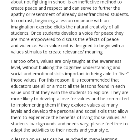
about not fighting in school is an ineffective method to
create peace and respect and can serve to further the
apathy or resentment of already disenfranchised students.
In contrast, beginning a lesson on peace with an
imagination exercise elicits the natural creativity of all
students. Once students develop a voice for peace they
are more empowered to discuss the effects of peace -
and violence. Each value unit is designed to begin with a
values stimulus to create relevance/ meaning.
Far too often, values are only taught at the awareness
level, without building the cognitive understanding and
social and emotional skills important in being able to "live"
those values. For this reason, it is recommended that
educators use all or almost all the lessons found in each
value unit that they wish the students to explore. They are
more likely to develop a love for values and be committed
to implementing them if they explore values at many
levels and develop the personal and social skills that allow
them to experience the benefits of living those values. As
students' backgrounds and needs vary, please feel free to
adapt the activities to their needs and your style.
A lesson on values can be launched in many learning