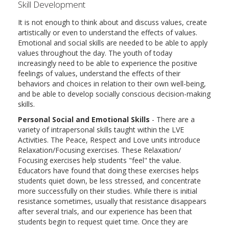
Skill Development
It is not enough to think about and discuss values, create
artistically or even to understand the effects of values.
Emotional and social skills are needed to be able to apply
values throughout the day. The youth of today
increasingly need to be able to experience the positive
feelings of values, understand the effects of their
behaviors and choices in relation to their own well-being,
and be able to develop socially conscious decision-making
skills.
Personal Social and Emotional Skills
- There are a
variety of intrapersonal skills taught within the LVE
Activities. The Peace, Respect and Love units introduce
Relaxation/Focusing exercises. These Relaxation/
Focusing exercises help students "feel" the value.
Educators have found that doing these exercises helps
students quiet down, be less stressed, and concentrate
more successfully on their studies. While there is initial
resistance sometimes, usually that resistance disappears
after several trials, and our experience has been that
students begin to request quiet time. Once they are