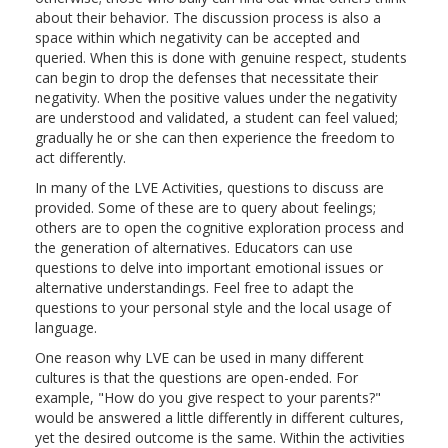
about their behavior. The discussion process is also a
space within which negativity can be accepted and
queried. When this is done with genuine respect, students
can begin to drop the defenses that necessitate their
negativity. When the positive values under the negativity
are understood and validated, a student can feel valued;
gradually he or she can then experience the freedom to
act differently.
In many of the LVE Activities, questions to discuss are
provided. Some of these are to query about feelings;
others are to open the cognitive exploration process and
the generation of alternatives. Educators can use
questions to delve into important emotional issues or
alternative understandings. Feel free to adapt the
questions to your personal style and the local usage of
language.
One reason why LVE can be used in many different
cultures is that the questions are open-ended. For
example, "How do you give respect to your parents?"
would be answered a little differently in different cultures,
yet the desired outcome is the same. Within the activities