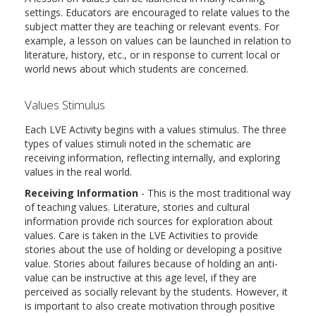
settings. Educators are encouraged to relate values to the
subject matter they are teaching or relevant events. For
example, a lesson on values can be launched in relation to
literature, history, etc., or in response to current local or
world news about which students are concerned.
Values Stimulus
Each LVE Activity begins with a values stimulus. The three
types of values stimuli noted in the schematic are
receiving information, reflecting internally, and exploring
values in the real world.
Receiving Information
- This is the most traditional way
of teaching values. Literature, stories and cultural
information provide rich sources for exploration about
values. Care is taken in the LVE Activities to provide
stories about the use of holding or developing a positive
value. Stories about failures because of holding an anti-
value can be instructive at this age level, if they are
perceived as socially relevant by the students. However, it
is important to also create motivation through positive