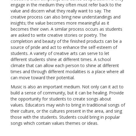
engage in the medium they often must refer back to the
value and discern what they really want to say. The
creative process can also bring new understandings and
insights; the value becomes more meaningful as it
becomes their own. A similar process occurs as students
are asked to write creative stories or poetry. The
completion and beauty of the finished products can be a
source of pride and act to enhance the self-esteem of
students. A variety of creative arts can serve to let
different students shine at different times. A school
climate that can allow each person to shine at different
times and through different modalities is a place where all
can move toward their potential.
Music is also an important medium. Not only can it act to
build a sense of community, but it can be healing. Provide
the opportunity for students to create songs about
values. Educators may wish to bring in traditional songs of
their culture, or the cultures present in the area, and sing
those with the students. Students could bring in popular
songs which contain values themes or ideas.