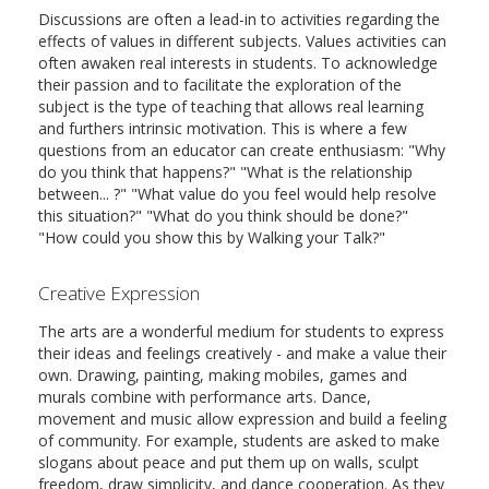
Discussions are often a lead-in to activities regarding the
effects of values in different subjects. Values activities can
often awaken real interests in students. To acknowledge
their passion and to facilitate the exploration of the
subject is the type of teaching that allows real learning
and furthers intrinsic motivation. This is where a few
questions from an educator can create enthusiasm: "Why
do you think that happens?" "What is the relationship
between... ?" "What value do you feel would help resolve
this situation?" "What do you think should be done?"
"How could you show this by Walking your Talk?"
Creative Expression
The arts are a wonderful medium for students to express
their ideas and feelings creatively - and make a value their
own. Drawing, painting, making mobiles, games and
murals combine with performance arts. Dance,
movement and music allow expression and build a feeling
of community. For example, students are asked to make
slogans about peace and put them up on walls, sculpt
freedom, draw simplicity, and dance cooperation. As they