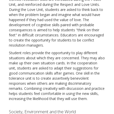
Unit, and reinforced during the Respect and Love Units.
During the Love Unit, students are asked to think back to
when the problem began and imagine what would have
happened if they had used the value of love. The
development of cognitive skills paired with probable
consequences is aimed to help students "think on their
feet" in difficult circumstances. Educators are encouraged
to create the opportunity for students to be conflict
resolution managers.
Student roles provide the opportunity to play different
situations about which they are concerned. They may also
make up their own situation cards. In the cooperation
unit, students are asked to adapt their suggestions for
good communication skills after games. One skill in the
tolerance unit is to create assertively benevolent
responses when others are making discriminatory
remarks. Combining creativity with discussion and practice
helps students feel comfortable in using the new skills,
increasing the likelihood that they will use them.
Society, Environment and the World