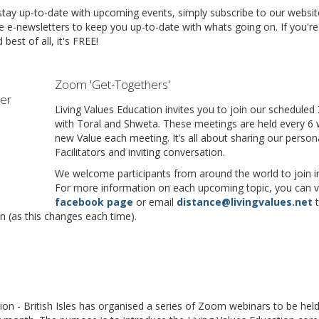
 stay up-to-date with upcoming events, simply subscribe to our websit
e e-newsletters to keep you up-to-date with whats going on. If you're
best of all, it's FREE!
Zoom 'Get-Togethers'
Living Values Education invites you to join our schedul
with Toral and Shweta. These meetings are held every 6 
new Value each meeting. It’s all about sharing our person
Facilitators and inviting conversation.
We welcome participants from around the world to join in
For more information on each upcoming topic, you can v
facebook page
or email
distance@livingvalues.net
n (as this changes each time).
ion - British Isles has organised a series of Zoom webinars to be he