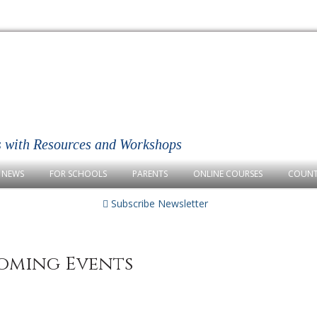
s with Resources and Workshops
NEWS
FOR SCHOOLS
PARENTS
ONLINE COURSES
COUNT
Subscribe Newsletter
oming Events