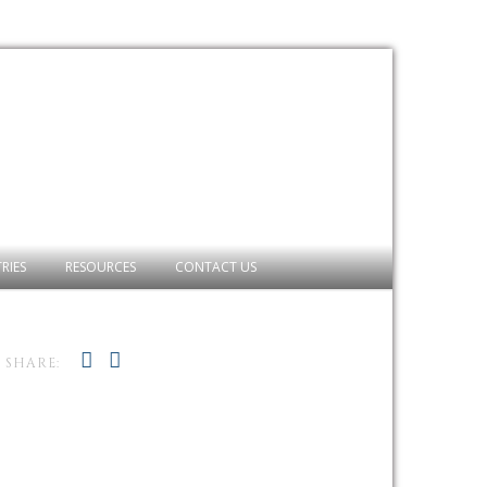
RIES
RESOURCES
CONTACT US
SHARE: