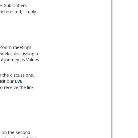
e. Subscribers
 interested, simply
ed Zoom meetings
weeks, discussing a
al journey as Values
 the discussions.
isit our
LVE
to receive the link
ld on the second