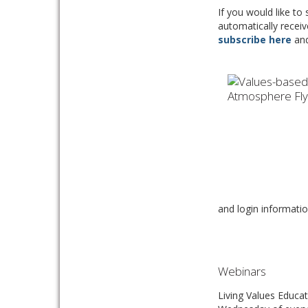
If you would like to
automatically receiv
subscribe here
and 
and login informatio
Webinars
Living Values Educat