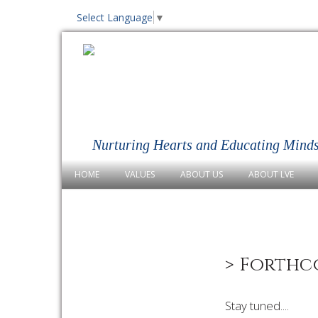
Select Language
▼
Nurturing Hearts and Educating Mind
HOME
VALUES
ABOUT US
ABOUT LVE
> Forthc
Stay tuned....