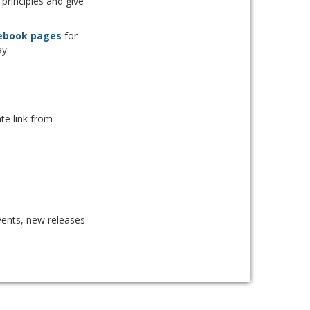
principles and give
ebook pages
for
y:
te link from
ents, new releases