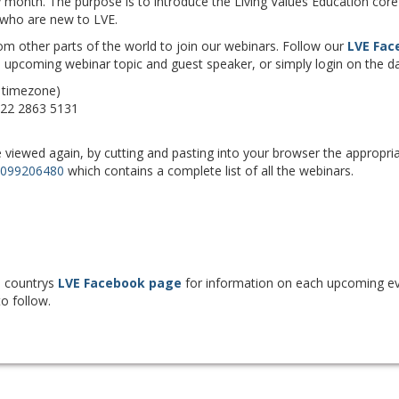
month. The purpose is to introduce the Living Values Education core 
e who are new to LVE.
m other parts of the world to join our webinars. Follow our
LVE Fac
 upcoming webinar topic and guest speaker, or simply login on the da
 timezone)
922 2863 5131
viewed again, by cutting and pasting into your browser the appropria
1099206480
which contains a complete list of all the webinars.
n countrys
LVE Facebook page
for information on each upcoming ev
to follow.