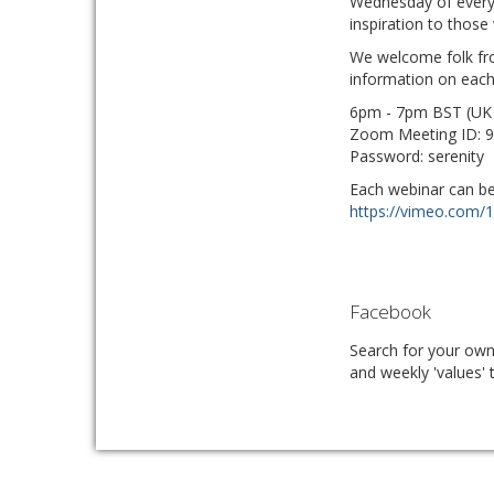
Wednesday of every 
inspiration to thos
We welcome folk fro
information on each
6pm - 7pm BST (UK
Zoom Meeting ID: 
Password: serenity
Each webinar can be 
https://vimeo.com/
Facebook
Search for your ow
and weekly 'values' 