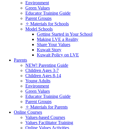
Environment
Green Values
Educator Training Guide
Parent Groups
✧ Materials for Schools
Model Schools
Getting Started in Your School
Making LVE a Reality
Share Your Values
Kuwait Story
Kuwait Policy on LVE
Parents
NEW! Parenting Guide
Children Ages 3-7
Children Ages 8-14
Young Adults
Environment
Green Values
Educator Training Guide
Parent Groups
✧ Materials for Parents
Online Courses
Values-based Courses
Values Facilitator Training
Online Values Activities