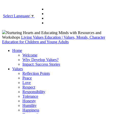
Select Language
▼
Nurturing Hearts and Educating Minds with Resources and
Workshops
Living Values Education | Values, Morals, Character
Education for Children and Young Adults
Home
Welcome
Why Develop Values?
Impact: Success Stories
Values
Reflection Points
Peace
Love
Respect
Responsibility
Tolerance
Honesty
Humility
Happiness