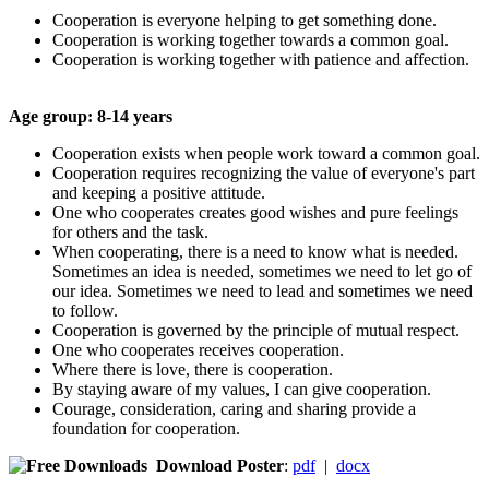
Cooperation is everyone helping to get something done.
Cooperation is working together towards a common goal.
Cooperation is working together with patience and affection.
Age group: 8-
14 years
Cooperation exists when people work toward a common goal.
Cooperation requires recognizing the value of everyone's part
and keeping a positive attitude.
One who cooperates creates good wishes and pure feelings
for others and the task.
When cooperating, there is a need to know what is needed.
Sometimes an idea is needed, sometimes we need to let go of
our idea. Sometimes we need to lead and sometimes we need
to follow.
Cooperation is governed by the principle of mutual respect.
One who cooperates receives cooperation.
Where there is love, there is cooperation.
By staying aware of my values, I can give cooperation.
Courage, consideration, caring and sharing provide a
foundation for cooperation.
Download Poster
:
pdf
|
docx