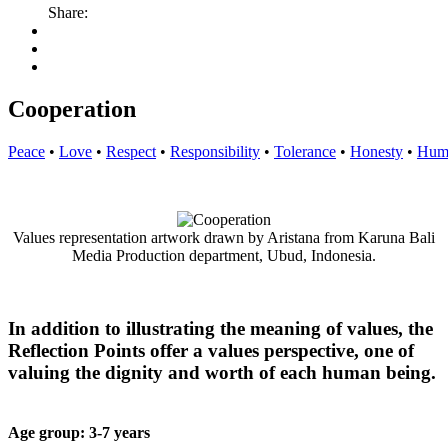
Share:
Cooperation
Peace
•
Love
•
Respect
•
Responsibility
•
Tolerance
•
Honesty
•
Humi
Values representation artwork drawn by Aristana from Karuna Bali
Media Production department, Ubud, Indonesia.
In addition to illustrating the meaning of values, the
Reflection Points offer a values perspective, one of
valuing the dignity and worth of each human being.
Age group: 3-
7 years