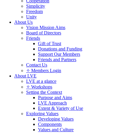
Cooperation
Simplicity
Freedom
Unity
About Us
Vision Mission Aims
Board of Directors
Friends
Gift of Trust
Donations and Funding
Support Our Members
Friends and Partners
Contact Us
✧ Members Login
About LVE
LVE at a glance
✧ Workshops
Setting the Context
Purpose and Aims
LVE Approach
Extent & Variety of Use
Exploring Values
Developing Values
Components
Values and Culture