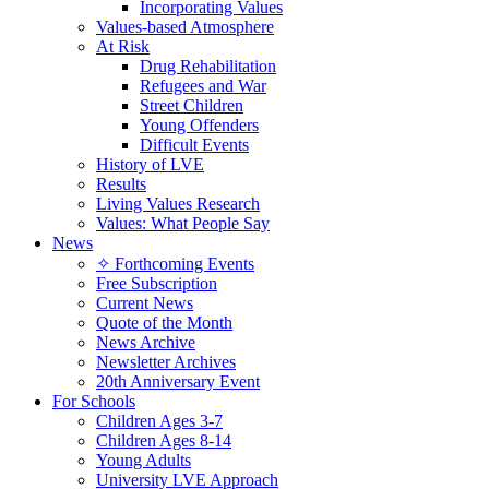
Incorporating Values
Values-based Atmosphere
At Risk
Drug Rehabilitation
Refugees and War
Street Children
Young Offenders
Difficult Events
History of LVE
Results
Living Values Research
Values: What People Say
News
✧ Forthcoming Events
Free Subscription
Current News
Quote of the Month
News Archive
Newsletter Archives
20th Anniversary Event
For Schools
Children Ages 3-7
Children Ages 8-14
Young Adults
University LVE Approach