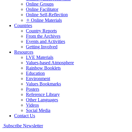
Online Groups
Online Facilitator
Online Self-Reflection
✧ Online Materials
Countries
Country Reports
From the Archives
Events and Activities
Getting Involved
Resources
LVE Materials
Values-based Atmosphere
Rainbow Booklets
Education
Environment
Values Bookmarks
Posters
Reference Library
Other Languages
Videos
Social Media
Contact Us
Subscribe Newsletter