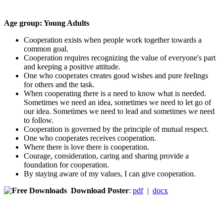
Age group: Young Adults
Cooperation exists when people work together towards a
common goal.
Cooperation requires recognizing the value of everyone's part
and keeping a positive attitude.
One who cooperates creates good wishes and pure feelings
for others and the task.
When cooperating there is a need to know what is needed.
Sometimes we need an idea, sometimes we need to let go of
our idea. Sometimes we need to lead and sometimes we need
to follow.
Cooperation is governed by the principle of mutual respect.
One who cooperates receives cooperation.
Where there is love there is cooperation.
Courage, consideration, caring and sharing provide a
foundation for cooperation.
By staying aware of my values, I can give cooperation.
Download Poster
:
pdf
|
docx