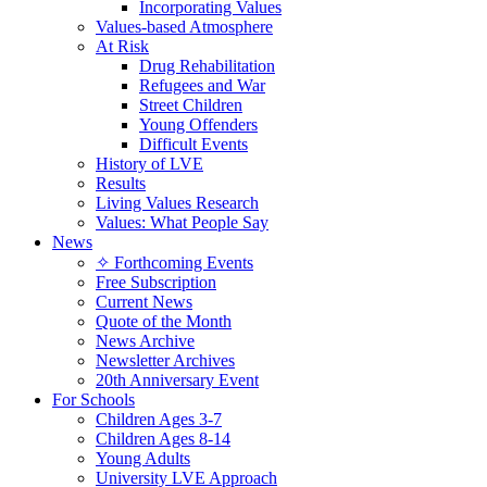
Incorporating Values
Values-based Atmosphere
At Risk
Drug Rehabilitation
Refugees and War
Street Children
Young Offenders
Difficult Events
History of LVE
Results
Living Values Research
Values: What People Say
News
✧ Forthcoming Events
Free Subscription
Current News
Quote of the Month
News Archive
Newsletter Archives
20th Anniversary Event
For Schools
Children Ages 3-7
Children Ages 8-14
Young Adults
University LVE Approach