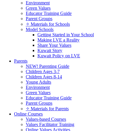
Environment
Green Values
Educator Training Guide
Parent Groups
✧ Materials for Schools
Model Schools
Getting Started in Your School
Making LVE a Reality
Share Your Values
Kuwait Story
Kuwait Policy on LVE
Parents
NEW! Parenting Guide
Children Ages 3-7
Children Ages 8-14
Young Adults
Environment
Green Values
Educator Training Guide
Parent Groups
✧ Materials for Parents
Online Courses
Values-based Courses
Values Facilitator Training
Online Values Activities