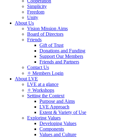
Cooperation
Simplicity
Freedom
Unity
About Us
Vision Mission Aims
Board of Directors
Friends
Gift of Trust
Donations and Funding
Support Our Members
Friends and Partners
Contact Us
✧ Members Login
About LVE
LVE at a glance
✧ Workshops
Setting the Context
Purpose and Aims
LVE Approach
Extent & Variety of Use
Exploring Values
Developing Values
Components
Values and Culture