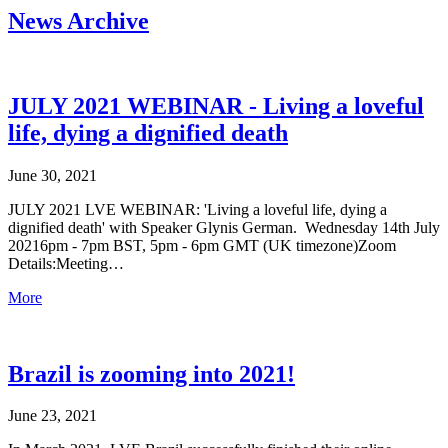
News Archive
JULY 2021 WEBINAR - Living a loveful
life, dying a dignified death
June 30, 2021
JULY 2021 LVE WEBINAR: 'Living a loveful life, dying a
dignified death' with Speaker Glynis German. Wednesday 14th July
20216pm - 7pm BST, 5pm - 6pm GMT (UK timezone)Zoom
Details:Meeting…
More
Brazil is zooming into 2021!
June 23, 2021