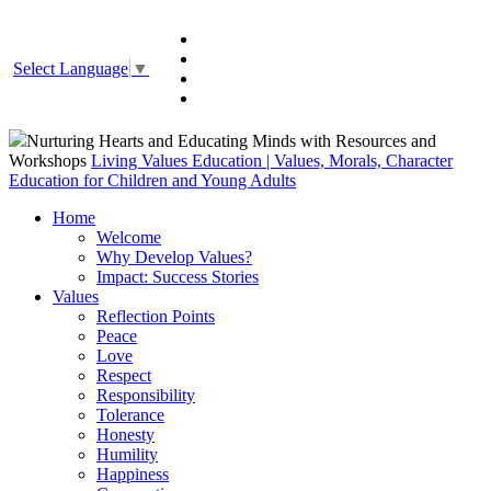
Select Language
▼
Nurturing Hearts and Educating Minds with Resources and
Workshops
Living Values Education | Values, Morals, Character
Education for Children and Young Adults
Home
Welcome
Why Develop Values?
Impact: Success Stories
Values
Reflection Points
Peace
Love
Respect
Responsibility
Tolerance
Honesty
Humility
Happiness