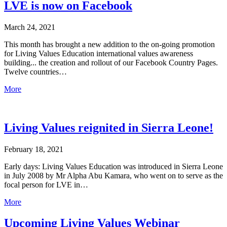
LVE is now on Facebook
March 24, 2021
This month has brought a new addition to the on-going promotion
for Living Values Education international values awareness
building... the creation and rollout of our Facebook Country Pages.
Twelve countries…
More
Living Values reignited in Sierra Leone!
February 18, 2021
Early days: Living Values Education was introduced in Sierra Leone
in July 2008 by Mr Alpha Abu Kamara, who went on to serve as the
focal person for LVE in…
More
Upcoming Living Values Webinar