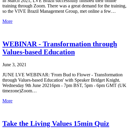
In March 2021, LVE Brazil successfully finished their online
training through Zoom. There was a great demand for the training,
so the VIVE Brazil Management Group, met online a few…
More
WEBINAR - Transformation through
Values-based Education
June 3, 2021
JUNE LVE WEBINAR: 'From Bud to Flower - Transformation
through Values-based Education' with Speaker Bridget Knight.
Wednesday 9th June 20216pm - 7pm BST, 5pm - 6pm GMT (UK
timezone)Zoom…
More
Take the Living Values 15min Quiz