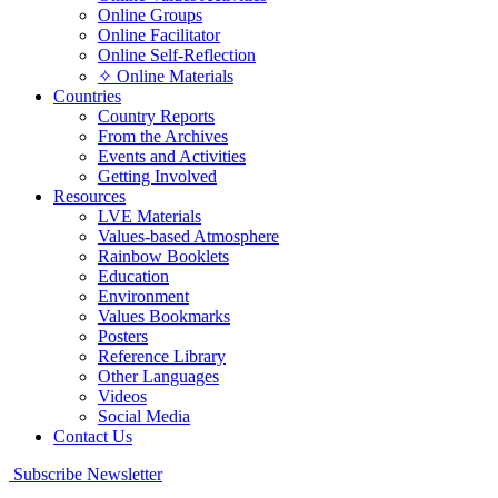
Online Groups
Online Facilitator
Online Self-Reflection
✧ Online Materials
Countries
Country Reports
From the Archives
Events and Activities
Getting Involved
Resources
LVE Materials
Values-based Atmosphere
Rainbow Booklets
Education
Environment
Values Bookmarks
Posters
Reference Library
Other Languages
Videos
Social Media
Contact Us
Subscribe Newsletter