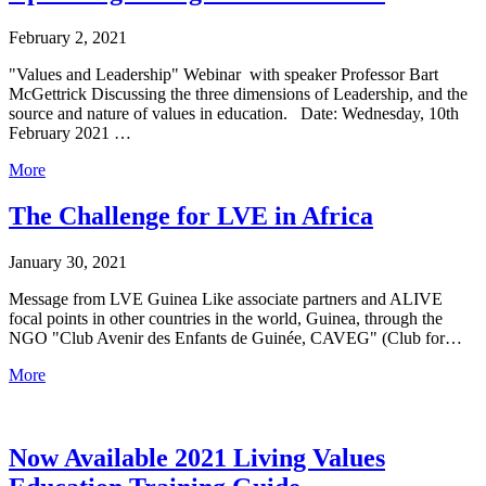
February 2, 2021
"Values and Leadership" Webinar with speaker Professor Bart
McGettrick Discussing the three dimensions of Leadership, and the
source and nature of values in education. Date: Wednesday, 10th
February 2021 …
More
The Challenge for LVE in Africa
January 30, 2021
Message from LVE Guinea Like associate partners and ALIVE
focal points in other countries in the world, Guinea, through the
NGO "Club Avenir des Enfants de Guinée, CAVEG" (Club for…
More
Now Available 2021 Living Values