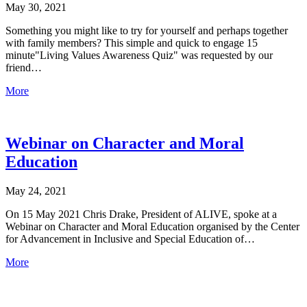
May 30, 2021
Something you might like to try for yourself and perhaps together
with family members? This simple and quick to engage 15
minute"Living Values Awareness Quiz" was requested by our
friend…
More
Webinar on Character and Moral
Education
May 24, 2021
On 15 May 2021 Chris Drake, President of ALIVE, spoke at a
Webinar on Character and Moral Education organised by the Center
for Advancement in Inclusive and Special Education of…
More