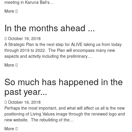
meeting in Karuna Bali's…
More
In the months ahead ...
October 16, 2018
A Strategic Plan is the next step for ALIVE taking us from today
through 2019 to 2022. The Plan will encompass many new
aspects and activity including the preliminary…
More
So much has happened in the
past year...
October 16, 2018
Perhaps the most important, and what will affect us all is the new
positioning of Living Values image through the renewed logo and
new website. The rebuilding of the…
More