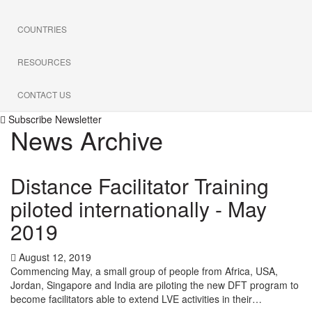
COUNTRIES
RESOURCES
CONTACT US
Subscribe Newsletter
News Archive
Distance Facilitator Training
piloted internationally - May
2019
August 12, 2019
Commencing May, a small group of people from Africa, USA,
Jordan, Singapore and India are piloting the new DFT program to
become facilitators able to extend LVE activities in their…