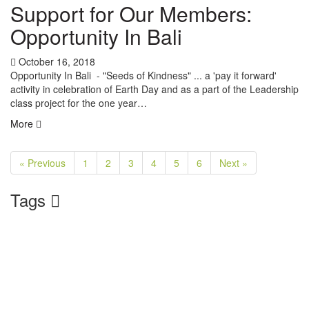
Support for Our Members:
Opportunity In Bali
October 16, 2018
Opportunity In Bali - "Seeds of Kindness" ... a 'pay it forward'
activity in celebration of Earth Day and as a part of the Leadership
class project for the one year…
More
« Previous
1
2
3
4
5
6
Next »
Tags