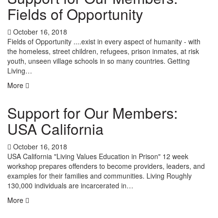
Fields of Opportunity
October 16, 2018
Fields of Opportunity ....exist in every aspect of humanity - with
the homeless, street children, refugees, prison inmates, at risk
youth, unseen village schools in so many countries. Getting
Living…
More
Support for Our Members:
USA California
October 16, 2018
USA California "Living Values Education in Prison" 12 week
workshop prepares offenders to become providers, leaders, and
examples for their families and communities. Living Roughly
130,000 individuals are incarcerated in…
More