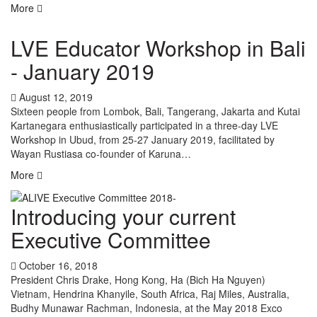
More
LVE Educator Workshop in Bali
- January 2019
August 12, 2019
Sixteen people from Lombok, Bali, Tangerang, Jakarta and Kutai
Kartanegara enthusiastically participated in a three-day LVE
Workshop in Ubud, from 25-27 January 2019, facilitated by
Wayan Rustiasa co-founder of Karuna…
More
Introducing your current
Executive Committee
October 16, 2018
President Chris Drake, Hong Kong, Ha (Bich Ha Nguyen)
Vietnam, Hendrina Khanyile, South Africa, Raj Miles, Australia,
Budhy Munawar Rachman, Indonesia, at the May 2018 Exco