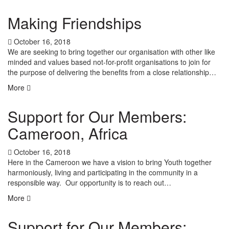
Making Friendships
October 16, 2018
We are seeking to bring together our organisation with other like
minded and values based not-for-profit organisations to join for
the purpose of delivering the benefits from a close relationship…
More
Support for Our Members:
Cameroon, Africa
October 16, 2018
Here in the Cameroon we have a vision to bring Youth together
harmoniously, living and participating in the community in a
responsible way. Our opportunity is to reach out…
More
Support for Our Members: