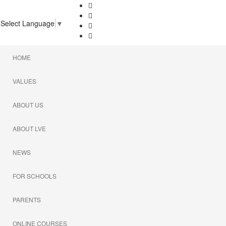
Select Language
▼
HOME
VALUES
ABOUT US
ABOUT LVE
NEWS
FOR SCHOOLS
PARENTS
ONLINE COURSES