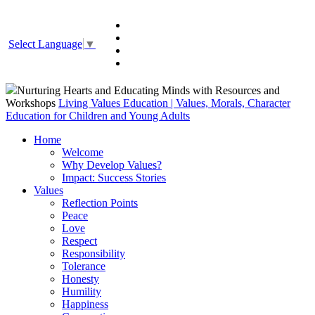
Select Language
▼
Nurturing Hearts and Educating Minds with Resources and
Workshops
Living Values Education | Values, Morals, Character
Education for Children and Young Adults
Home
Welcome
Why Develop Values?
Impact: Success Stories
Values
Reflection Points
Peace
Love
Respect
Responsibility
Tolerance
Honesty
Humility
Happiness