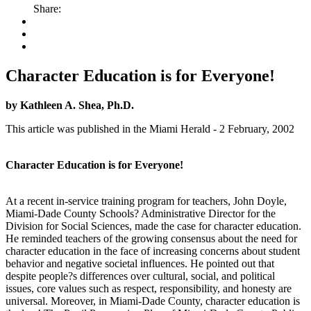
Share:
Character Education is for Everyone!
by Kathleen A. Shea, Ph.D.
This article was published in the Miami Herald - 2 February, 2002
Character Education is for Everyone!
At a recent in-service training program for teachers, John Doyle,
Miami-Dade County Schools? Administrative Director for the
Division for Social Sciences, made the case for character education.
He reminded teachers of the growing consensus about the need for
character education in the face of increasing concerns about student
behavior and negative societal influences. He pointed out that
despite people?s differences over cultural, social, and political
issues, core values such as respect, responsibility, and honesty are
universal. Moreover, in Miami-Dade County, character education is