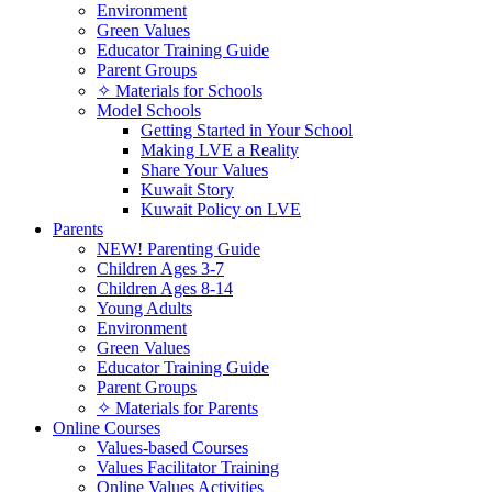
Environment
Green Values
Educator Training Guide
Parent Groups
✧ Materials for Schools
Model Schools
Getting Started in Your School
Making LVE a Reality
Share Your Values
Kuwait Story
Kuwait Policy on LVE
Parents
NEW! Parenting Guide
Children Ages 3-7
Children Ages 8-14
Young Adults
Environment
Green Values
Educator Training Guide
Parent Groups
✧ Materials for Parents
Online Courses
Values-based Courses
Values Facilitator Training
Online Values Activities