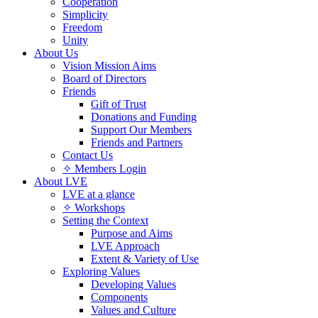
Cooperation
Simplicity
Freedom
Unity
About Us
Vision Mission Aims
Board of Directors
Friends
Gift of Trust
Donations and Funding
Support Our Members
Friends and Partners
Contact Us
✧ Members Login
About LVE
LVE at a glance
✧ Workshops
Setting the Context
Purpose and Aims
LVE Approach
Extent & Variety of Use
Exploring Values
Developing Values
Components
Values and Culture