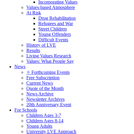
Incorporating Values
Values-based Atmosphere
At Risk
Drug Rehabilitation
Refugees and War
Street Children
Young Offenders
Difficult Events
History of LVE
Results
Living Values Research
Values: What People Say
News
✧ Forthcoming Events
Free Subscription
Current News
Quote of the Month
News Archive
Newsletter Archives
20th Anniversary Event
For Schools
Children Ages 3-7
Children Ages 8-14
Young Adults
University LVE Approach