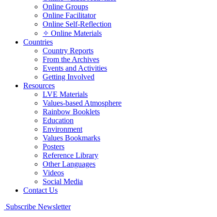
Online Groups
Online Facilitator
Online Self-Reflection
✧ Online Materials
Countries
Country Reports
From the Archives
Events and Activities
Getting Involved
Resources
LVE Materials
Values-based Atmosphere
Rainbow Booklets
Education
Environment
Values Bookmarks
Posters
Reference Library
Other Languages
Videos
Social Media
Contact Us
Subscribe Newsletter