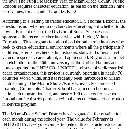
the law! The Pupil Progression Plan of Miami-Dade County Public
Schools requires character education, as based on the districts? nine
core values, for all students, grades K-12.
According to a leading character educator, Dr. Thomas Lickona, the
question is not whether to do character education, but whether to do
it well. For that reason, the Division of Social Sciences co-
sponsored the recent teacher in-service with Living Values
Education. This program is a global collaborative of educators who
seek to create educational environments where all the participants ?
children, parents, teachers, administrators, staff, and others ? feel
valued, respected, cared about, and appreciated. Begun as a project
in celebration of the 50th anniversary of the United Nations and
now supported by UNESCO, UNICEF, and several well-regarded
peace organizations, this project is currently operating in nearly 70
countries world-wide, and has recently been introduced to Miami-
Dade County. The Miami Shores/Barry University Connected
Learning Community Charter School has agreed to become a
national demonstration site, and nearly 100 teachers from schools
throughout the district participated in the recent character education
in-service program.
The Miami-Dade School District has designated a focus value for
each month during the school year. The value for February is
INTEGRITY. Everyone can participate in this character education