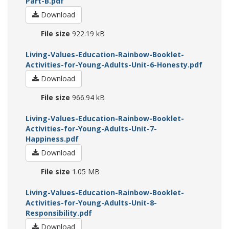
Part-B.pdf
Download
File size
922.19 kB
Living-Values-Education-Rainbow-Booklet-
Activities-for-Young-Adults-Unit-6-Honesty.pdf
Download
File size
966.94 kB
Living-Values-Education-Rainbow-Booklet-
Activities-for-Young-Adults-Unit-7-
Happiness.pdf
Download
File size
1.05 MB
Living-Values-Education-Rainbow-Booklet-
Activities-for-Young-Adults-Unit-8-
Responsibility.pdf
Download