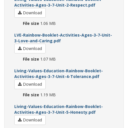
Activities-Ages-3-7-Unit-2-Respect.pdf
Download
File size
1.06 MB
LVE-Rainbow-Booklet-Activities-Ages-3-7-Unit-
3-Love-and-Caring.pdf
Download
File size
1.07 MB
Living-Values-Education-Rainbow-Booklet-
Activities-Ages-3-7-Unit-4-Tolerance.pdf
Download
File size
1.19 MB
Living-Values-Education-Rainbow-Booklet-
Activities-Ages-3-7-Unit-5-Honesty.pdf
Download