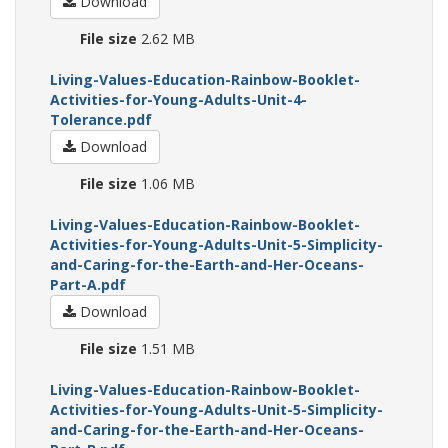
Download
File size
2.62 MB
Living-Values-Education-Rainbow-Booklet-
Activities-for-Young-Adults-Unit-4-
Tolerance.pdf
Download
File size
1.06 MB
Living-Values-Education-Rainbow-Booklet-
Activities-for-Young-Adults-Unit-5-Simplicity-
and-Caring-for-the-Earth-and-Her-Oceans-
Part-A.pdf
Download
File size
1.51 MB
Living-Values-Education-Rainbow-Booklet-
Activities-for-Young-Adults-Unit-5-Simplicity-
and-Caring-for-the-Earth-and-Her-Oceans-