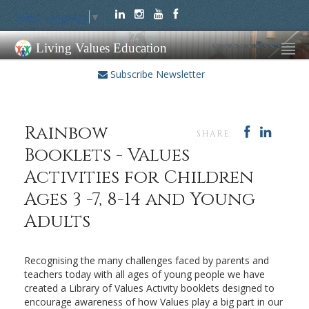
Select Language
▼
Living Values Education
Subscribe Newsletter
Rainbow
SHARE:
Booklets - Values
Activities for Children
Ages 3 -7, 8-14 and Young
Adults
Recognising the many challenges faced by parents and
teachers today with all ages of young people we have
created a Library of Values Activity booklets designed to
encourage awareness of how Values play a big part in our