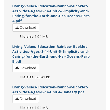
Living-Values-Education-Rainbow-Booklet-
Activities-Ages-8-14-Unit-5-Simplicity-and-
Caring-for-the-Earth-and-Her-Oceans-Part-
A.pdf
Download
File size
1.04 MB
Living-Values-Education-Rainbow-Booklet-
Activities-Ages-8-14-Unit-5-Simplicity-and-
Caring-for-the-Earth-and-Her-Oceans-Part-
B.pdf
Download
File size
929.41 kB
Living-Values-Education-Rainbow-Booklet-
Activities-Ages-8-14-Unit-6-Honesty.pdf
Download
File size
1.04 MB