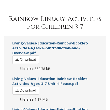
Rainbow Library Activities
for Children 3-7
Living-Values-Education-Rainbow-Booklet-
Activities-Ages-3-7-Introduction-and-
Overview.pdf
Download
File size
850.78 kB
Living-Values-Education-Rainbow-Booklet-
Activities-Ages-3-7-Unit-1-Peace.pdf
Download
File size
1.17 MB
Living-Values-Education-Rainbow-Booklet-