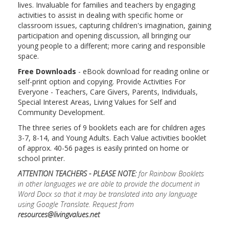
lives. Invaluable for families and teachers by engaging
activities to assist in dealing with specific home or
classroom issues, capturing children's imagination, gaining
participation and opening discussion, all bringing our
young people to a different; more caring and responsible
space.
Free Downloads
- eBook download for reading online or
self-print option and copying. Provide Activities For
Everyone - Teachers, Care Givers, Parents, Individuals,
Special Interest Areas, Living Values for Self and
Community Development.
The three series of 9 booklets each are for children ages
3-7, 8-14, and Young Adults. Each Value activities booklet
of approx. 40-56 pages is easily printed on home or
school printer.
ATTENTION TEACHERS - PLEASE NOTE:
for Rainbow Booklets
in other languages we are able to provide the document in
Word Docx so that it may be translated into any language
using Google Translate. Request from
resources@livingvalues.net