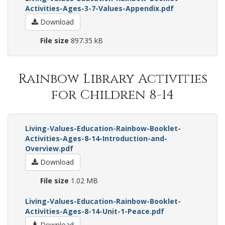
Activities-Ages-3-7-Values-Appendix.pdf
Download
File size
897.35 kB
Rainbow Library Activities
for Children 8-14
Living-Values-Education-Rainbow-Booklet-
Activities-Ages-8-14-Introduction-and-
Overview.pdf
Download
File size
1.02 MB
Living-Values-Education-Rainbow-Booklet-
Activities-Ages-8-14-Unit-1-Peace.pdf
Download