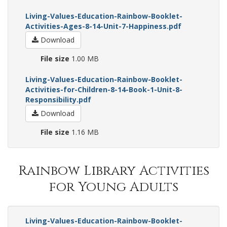
Living-Values-Education-Rainbow-Booklet-
Activities-Ages-8-14-Unit-7-Happiness.pdf
Download
File size
1.00 MB
Living-Values-Education-Rainbow-Booklet-
Activities-for-Children-8-14-Book-1-Unit-8-
Responsibility.pdf
Download
File size
1.16 MB
Rainbow Library Activities
for Young Adults
Living-Values-Education-Rainbow-Booklet-