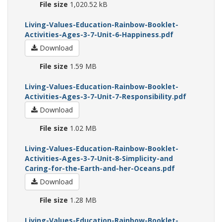
File size
1,020.52 kB
Living-Values-Education-Rainbow-Booklet-
Activities-Ages-3-7-Unit-6-Happiness.pdf
Download
File size
1.59 MB
Living-Values-Education-Rainbow-Booklet-
Activities-Ages-3-7-Unit-7-Responsibility.pdf
Download
File size
1.02 MB
Living-Values-Education-Rainbow-Booklet-
Activities-Ages-3-7-Unit-8-Simplicity-and
Caring-for-the-Earth-and-her-Oceans.pdf
Download
File size
1.28 MB
Living-Values-Education-Rainbow-Booklet-