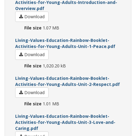
Activities-for-Young-Adults-Introduction-and-
Overview.pdf
Download
File size
1.07 MB
Living-Values-Education-Rainbow-Booklet-
Activities-for-Young-Adults-Unit-1-Peace.pdf
Download
File size
1,020.20 kB
Living-Values-Education-Rainbow-Booklet-
Activities-for-Young-Adults-Unit-2-Respect.pdf
Download
File size
1.01 MB
Living-Values-Education-Rainbow-Booklet-
Activities-for-Young-Adults-Unit-3-Love-and-
Caring.pdf