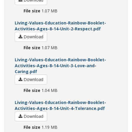
File size
1.07 MB
Living-Values-Education-Rainbow-Booklet-
Activities-Ages-8-14-Unit-2-Respect.pdf
Download
File size
1.07 MB
Living-Values-Education-Rainbow-Booklet-
Activities-Ages-8-14-Unit-3-Love-and-
Caring.pdf
Download
File size
1.04 MB
Living-Values-Education-Rainbow-Booklet-
Activities-Ages-8-14-Unit-4-Tolerance.pdf
Download
File size
1.19 MB