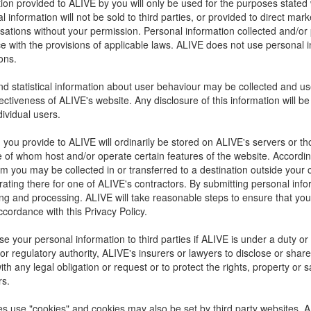
ion provided to ALIVE by you will only be used for the purposes stated 
 information will not be sold to third parties, or provided to direct ma
sations without your permission. Personal information collected and/or
e with the provisions of applicable laws. ALIVE does not use personal 
ons.
 statistical information about user behaviour may be collected and us
fectiveness of ALIVE's website. Any disclosure of this information will 
ndividual users.
 you provide to ALIVE will ordinarily be stored on ALIVE's servers or tho
 of whom host and/or operate certain features of the website. According
om you may be collected in or transferred to a destination outside you
ating there for one of ALIVE's contractors. By submitting personal info
ring and processing. ALIVE will take reasonable steps to ensure that you
ccordance with this Privacy Policy.
e your personal information to third parties if ALIVE is under a duty or 
r regulatory authority, ALIVE's insurers or lawyers to disclose or share
th any legal obligation or request or to protect the rights, property or s
rs.
 use "cookies" and cookies may also be set by third party websites. A c