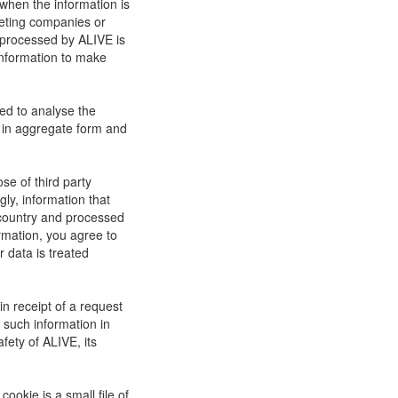
when the information is
rketing companies or
 processed by ALIVE is
information to make
ed to analyse the
be in aggregate form and
se of third party
ly, information that
r country and processed
rmation, you agree to
r data is treated
in receipt of a request
 such information in
afety of ALIVE, its
ookie is a small file of