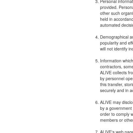
Personal informat
provided. Personal
other such organi
held in accordanc
automated decisi
Demographical and
popularity and ef
will not identify i
Information which
contractors, some
ALIVE collects fr
by personnel oper
this transfer, sto
securely and in a
ALIVE may disclos
by a government o
order to comply wi
members or othe
ALIVE's web pages