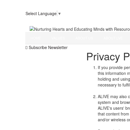
Select Language
▼
Nurturing Hearts and Educating Minds with Resour
HOME
VALUES
ABOUT US
ABOUT LVE
Subscribe Newsletter
Privacy P
If you provide pe
this information 
holding and using 
necessary to fulfi
ALIVE may also co
system and browse
ALIVE's users' br
that content from
and/or wireless o