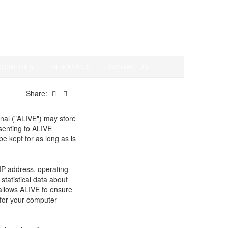
COUNTRIES
RESOURCES
CONTACT US
Share:
onal ("ALIVE") may store
nsenting to ALIVE
be kept for as long as is
IP address, operating
tatistical data about
 allows ALIVE to ensure
 for your computer