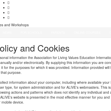
ces and Workshops
NEWS
FOR SCHOOLS
PARENTS
ONLINE COURSES
olicy and Cookies
rsonal information the Association for Living Values Education Internati
manually and/or electronically. By supplying this information you are co
it for the purposes for which it was provided. Information provided will 
l that purpose.
llect information about your computer, including where available your 
r type, for system administration and for ALIVE's webmasters. This is s
owsing actions and patterns which does not identify any individual and
 ALIVE's website is presented in the most effective manner for you and
r mobile device.