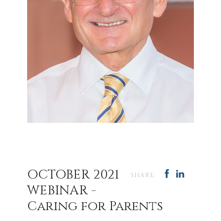
OCTOBER 2021
SHARE:
WEBINAR -
Caring for Parents