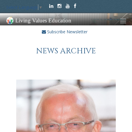
Select Language
▼
Living Values Education
Subscribe Newsletter
NEWS ARCHIVE