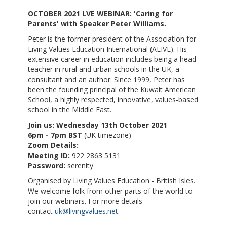
OCTOBER 2021 LVE WEBINAR: 'Caring for
Parents' with Speaker Peter Williams.
Peter is the former president of the Association for
Living Values Education International (ALIVE). His
extensive career in education includes being a head
teacher in rural and urban schools in the UK, a
consultant and an author. Since 1999, Peter has
been the founding principal of the Kuwait American
School, a highly respected, innovative, values-based
school in the Middle East.
Join us: Wednesday 13th October 2021
6pm - 7pm BST
(UK timezone)
Zoom Details:
Meeting ID:
922 2863 5131
Password:
serenity
Organised by Living Values Education - British Isles.
We welcome folk from other parts of the world to
join our webinars. For more details
contact
uk@livingvalues.net
.