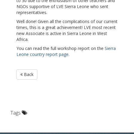
to 30 due to the enthusiasm of other teachers and
NGOs supportive of LVE Sierra Leone who sent
representatives.
Well done! Given all the complications of our current
times, this is a great achieveme
nt!
LVE most recent
new Associate is active in Sierra Leone in West
Africa.
You can read the full workshop report on the
Sierra
Leone country report page
.
Back
Tags