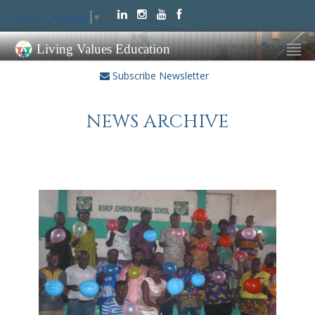
Select Language
▼
Living Values Education
Subscribe Newsletter
NEWS ARCHIVE