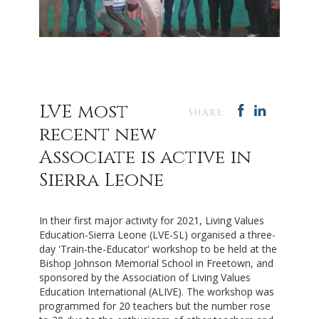
LVE most
SHARE:
recent new
Associate is active in
Sierra Leone
In their first major activity for 2021,
Living Values
Education-Sierra Leone (
LVE-SL)
organised a three-
day 'Train-the-Educator' workshop to be held at the
Bishop Johnson Memorial School in Freetown, and
sponsored by the Association of Living Values
Education International (ALIVE). The workshop was
programmed for 20 teachers but the number rose