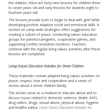
the children, there are forty-nine lessons for children three
to seven years old and sixty lessons for students eight to
fourteen years old.
The lessons provide tools to begin to deal with grief while
developing positive adaptive social and emotional skills. A
section on camp-wide strategies offers suggestions for
creating a culture of peace, conducting values education
groups for parents/caregivers, cooperative games, and
supporting conflict resolution monitors. Teachers
continue with the regular living values activities after these
lessons are completed.
Living Values Education Activities for Street Children
These materials contain adapted living values activities on
peace, respect, love and cooperation and a series of
stories about a street children family.
The stories serve as a medium to educate about and to
discuss issues related to domestic violence, death, AIDS,
drug sellers, drugs, sexual abuse, physical abuse, hygiene
and healthy eating.
Living Values Education Activities for