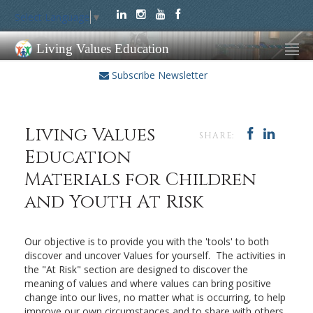
Select Language
▼
Living Values Education
Subscribe Newsletter
Living Values
SHARE:
Education
Materials for Children
and Youth At Risk
Our objective is to provide you with the 'tools' to both
discover and uncover Values for yourself. The activities in
the "At Risk" section are designed to discover the
meaning of values and where values can bring positive
change into our lives, no matter what is occurring, to help
improve our own circumstances and to share with others