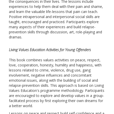
the consequences in their lives. The lessons include
experiences to help them deal with their pain and shame,
and learn the valuable life-lessons that pain can teach.
Positive intrapersonal and interpersonal social skills are
taught, encouraged and practiced. Participants explore
many aspects of their experiences and build relapse-
prevention skills through discussion, art, role-playing and
dramas.
Living Values Education Activities for Young Offenders
This book combines values activities on peace, respect,
love, cooperation, honesty, humility and happiness, with
lessons related to crime, violence, drug use, gang
involvement, negative influences and concomitant
emotional issues, along with the building of social and
relapse-prevention skills. This approach is based on Living
Values Education's programme methodology. Participants
are encouraged to explore and develop values in a group-
facilitated process by first exploring their own dreams for
a better world.
Lessons on peace and respect build self-confidence and a