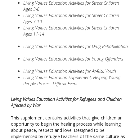
Living Values Education Activities for Street Children
Ages 3-6
Living Values Education Activities for Street Children
Ages 7-10
Living Values Education Activities for Street Children
Ages 11-14
Living Values Education Activities for Drug Rehabilitation
Living Values Education Activities for Young Offenders
Living Values Education Activities for At-Risk Youth
Living Values Education Supplement, Helping Young
People Process Difficult Events
Living Values Education Activities for Refugees and Children
Affected by War
This supplement contains activities that give children an
opportunity to begin the healing process while learning
about peace, respect and love. Designed to be
implemented by refugee teachers of the same culture as