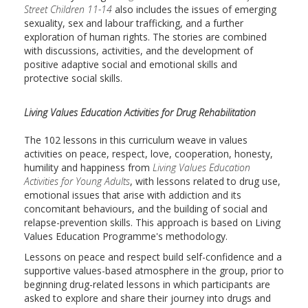
Street Children 11-14
also includes the issues of emerging
sexuality, sex and labour trafficking, and a further
exploration of human rights. The stories are combined
with discussions, activities, and the development of
positive adaptive social and emotional skills and
protective social skills.
Living Values Education Activities for Drug Rehabilitation
The 102 lessons in this curriculum weave in values
activities on peace, respect, love, cooperation, honesty,
humility and happiness from
Living Values Education
Activities for Young Adults
, with lessons related to drug use,
emotional issues that arise with addiction and its
concomitant behaviours, and the building of social and
relapse-prevention skills. This approach is based on Living
Values Education Programme's methodology.
Lessons on peace and respect build self-confidence and a
supportive values-based atmosphere in the group, prior to
beginning drug-related lessons in which participants are
asked to explore and share their journey into drugs and