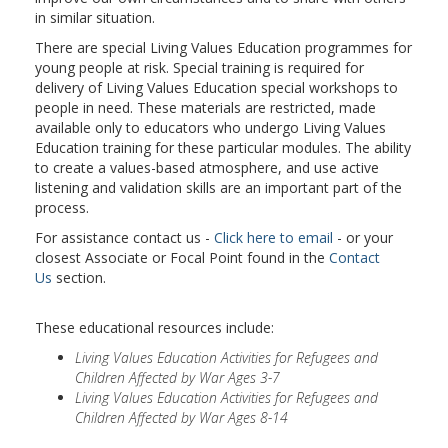
in similar situation.
There are special Living Values Education programmes for
young people at risk. Special training is required for
delivery of Living Values Education special workshops to
people in need. These materials are restricted, made
available only to educators who undergo Living Values
Education training for these particular modules. The ability
to create a values-based atmosphere, and use active
listening and validation skills are an important part of the
process.
For assistance contact us -
Click here to email
- or your
closest Associate or Focal Point found in the
Contact
Us
section.
These educational resources include:
Living Values Education Activities for Refugees and
Children Affected by War Ages 3-7
Living Values Education Activities for Refugees and
Children Affected by War Ages 8-14