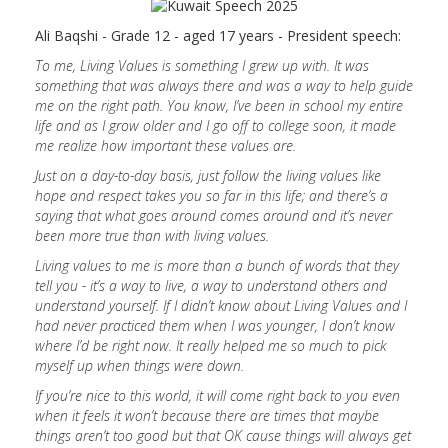
Ali Baqshi - Grade 12 - aged 17 years - President speech:
To me, Living Values is something I grew up with. It was
something that was always there and was a way to help guide
me on the right path. You know, I’ve been in school my entire
life and as I grow older and I go off to college soon, it made
me realize how important these values are.
Just on a day-to-day basis, just follow the living values like
hope and respect takes you so far in this life; and there’s a
saying that what goes around comes around and it’s never
been more true than with living values.
Living values to me is more than a bunch of words that they
tell you - it’s a way to live, a way to understand others and
understand yourself. If I didn’t know about Living Values and I
had never practiced them when I was younger, I don’t know
where I’d be right now. It really helped me so much to pick
myself up when things were down.
If you’re nice to this world, it will come right back to you even
when it feels it won’t because there are times that maybe
things aren’t too good but that OK cause things will always get