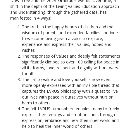
Now' Tree and the 2024 'Gratitude' events. Over time, a
shift in the depth of the Living Values Education approach
and understanding, through the gathered data, has
manifested in 4 ways:
The truth in the happy hearts of children and the
wisdom of parents and extended families continue
to welcome being given a voice to explore,
experience and express their values, hopes and
wishes.
The responses of values and deeply felt statements
significantly climbed to over 100 calling for peace in
all its forms, love, respect and dignity without wars
for all.
The call to value and love yourself is now even
more openly expressed with an invisible thread that
captures the LVRUS philosophy with a quest to live
our lives with peace in ourselves without hurt or
harm to others.
The felt LVRUS atmosphere enables many to freely
express their feelings and emotions and, through
expression, embrace and heal their inner world and
help to heal the inner world of others.