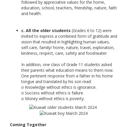
followed by appreciative values for the home,
education, school, teachers, friendship, nature, faith
and health.
c. All the older students
(Grades 6 to 12) were
invited to express a combined form of gratitude and
vision that resulted in highlighting human values,
self-care, family/ home, nature, travel, exploration,
kindness, respect, care, safety and food/water.
In addition, one class of Grade 11 students asked
their parents what education means to them now.
One pertinent response from a father in his home
tongue and translated by his son read:
o Knowledge without ethics is ignorance.
o Success without ethics is failure.
o Money without ethics is poverty.
Coming Together