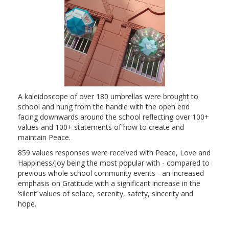
A kaleidoscope of over 180 umbrellas were brought to
school and hung from the handle with the open end
facing downwards around the school reflecting over 100+
values and 100+ statements of how to create and
maintain Peace.
859 values responses were received with Peace, Love and
Happiness/Joy being the most popular with - compared to
previous whole school community events - an increased
emphasis on Gratitude with a significant increase in the
‘silent’ values of solace, serenity, safety, sincerity and
hope.