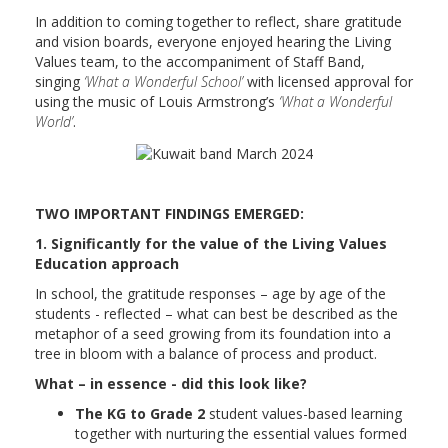
In addition to coming together to reflect, share gratitude
and vision boards, everyone enjoyed hearing the Living
Values team, to the accompaniment of Staff Band,
singing
‘What a Wonderful School’
with licensed approval for
using the music of Louis Armstrong’s
‘What a Wonderful
World’
.
TWO IMPORTANT FINDINGS EMERGED:
1. Significantly for the value of the Living Values
Education approach
In school, the gratitude responses – age by age of the
students - reflected – what can best be described as the
metaphor of a seed growing from its foundation into a
tree in bloom with a balance of process and product.
What – in essence - did this look like?
The KG to Grade 2
student values-based learning
together with nurturing the essential values formed