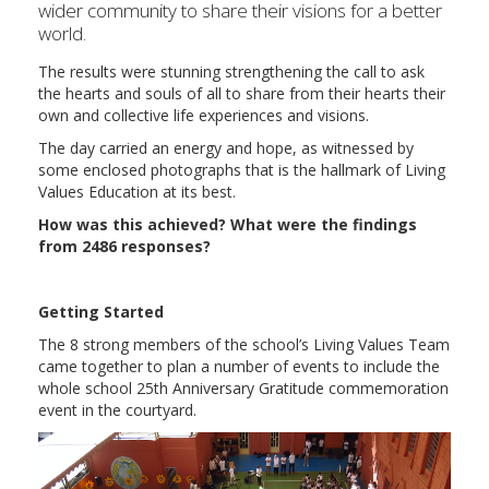
wider community to share their visions for a better
world.
The results were stunning strengthening the call to ask
the hearts and souls of all to share from their hearts their
own and collective life experiences and visions.
The day carried an energy and hope, as witnessed by
some enclosed photographs that is the hallmark of Living
Values Education at its best.
How was this achieved? What were the findings
from 2486 responses?
Getting Started
The 8 strong members of the school’s Living Values Team
came together to plan a number of events to include the
whole school 25th Anniversary Gratitude commemoration
event in the courtyard.