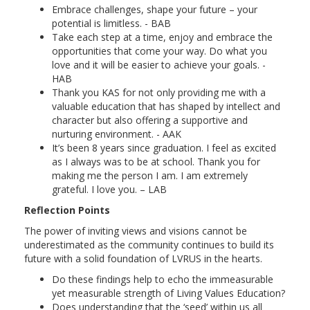
Embrace challenges, shape your future – your
potential is limitless. - BAB
Take each step at a time, enjoy and embrace the
opportunities that come your way. Do what you
love and it will be easier to achieve your goals. -
HAB
Thank you KAS for not only providing me with a
valuable education that has shaped by intellect and
character but also offering a supportive and
nurturing environment. - AAK
It’s been 8 years since graduation. I feel as excited
as I always was to be at school. Thank you for
making me the person I am. I am extremely
grateful. I love you. – LAB
Reflection Points
The power of inviting views and visions cannot be
underestimated as the community continues to build its
future with a solid foundation of LVRUS in the hearts.
Do these findings help to echo the immeasurable
yet measurable strength of Living Values Education?
Does understanding that the ‘seed’ within us all