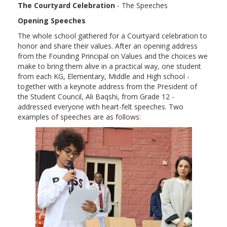
The Courtyard Celebration
- The Speeches
Opening Speeches
The whole school gathered for a Courtyard celebration to
honor and share their values. After an opening address
from the Founding Principal on Values and the choices we
make to bring them alive in a practical way, one student
from each KG, Elementary, Middle and High school -
together with a keynote address from the President of
the Student Council, Ali Baqshi, from Grade 12 -
addressed everyone with heart-felt speeches. Two
examples of speeches are as follows: