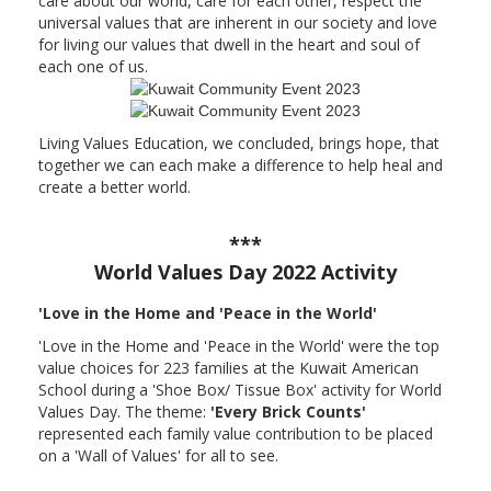
care about our world, care for each other, respect the
universal values that are inherent in our society and love
for living our values that dwell in the heart and soul of
each one of us.
Living Values Education, we concluded, brings hope, that
together we can each make a difference to help heal and
create a better world.
***
World Values Day 2022 Activity
'Love in the Home and 'Peace in the World'
'Love in the Home and 'Peace in the World' were the top
value choices for 223 families at the Kuwait American
School during a 'Shoe Box/ Tissue Box' activity for World
Values Day. The theme:
'Every Brick Counts'
represented each family value contribution to be placed
on a 'Wall of Values' for all to see.