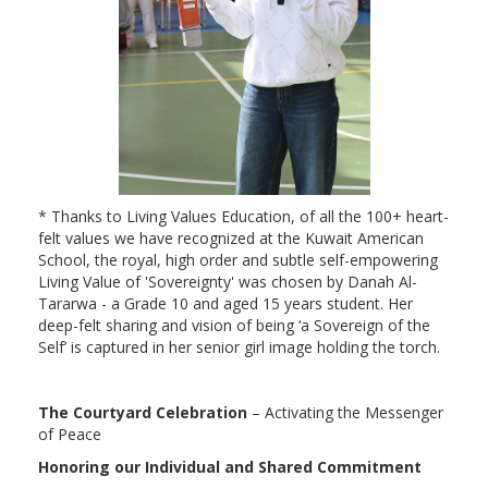
* Thanks to Living Values Education, of all the 100+ heart-
felt values we have recognized at the Kuwait American
School, the royal, high order and subtle self-empowering
Living Value of 'Sovereignty' was chosen by Danah Al-
Tararwa - a Grade 10 and aged 15 years student. Her
deep-felt sharing and vision of being ‘a Sovereign of the
Self’ is captured in her senior girl image holding the torch.
The Courtyard Celebration
– Activating the Messenger
of Peace
Honoring our Individual and Shared Commitment