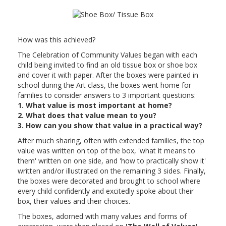
How was this achieved?
The Celebration of Community Values began with each
child being invited to find an old tissue box or shoe box
and cover it with paper. After the boxes were painted in
school during the Art class, the boxes went home for
families to consider answers to 3 important questions:
1. What value is most important at home?
2. What does that value mean to you?
3. How can you show that value in a practical way?
After much sharing, often with extended families, the top
value was written on top of the box, 'what it means to
them' written on one side, and 'how to practically show it'
written and/or illustrated on the remaining 3 sides. Finally,
the boxes were decorated and brought to school where
every child confidently and excitedly spoke about their
box, their values and their choices.
The boxes, adorned with many values and forms of