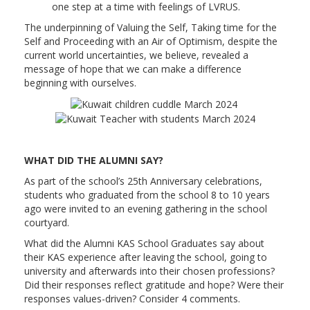
one step at a time with feelings of LVRUS.
The underpinning of Valuing the Self, Taking time for the
Self and Proceeding with an Air of Optimism, despite the
current world uncertainties, we believe, revealed a
message of hope that we can make a difference
beginning with ourselves.
WHAT DID THE ALUMNI SAY?
As part of the school’s 25th Anniversary celebrations,
students who graduated from the school 8 to 10 years
ago were invited to an evening gathering in the school
courtyard.
What did the Alumni KAS School Graduates say about
their KAS experience after leaving the school, going to
university and afterwards into their chosen professions?
Did their responses reflect gratitude and hope? Were their
responses values-driven? Consider 4 comments.