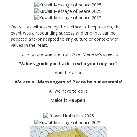
Overall, as witnessed by the plethora of expression, the
event was a resounding success and one that can be
adopted and/or adapted to any culture or context with
values in the heart.
To re: quote one line from Aser Meneisy’s speech:
'Values guide you back to who you truly are'.
And the vision
'We are all Messengers of Peace by our example'.
All we have to do is:
'Make it Happen'.