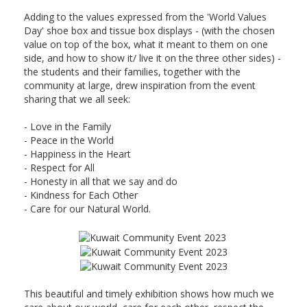
Adding to the values expressed from the 'World Values
Day' shoe box and tissue box displays - (with the chosen
value on top of the box, what it meant to them on one
side, and how to show it/ live it on the three other sides) -
the students and their families, together with the
community at large, drew inspiration from the event
sharing that we all seek:
-
Love in the Family
- Peace in the World
- Happiness in the Heart
- Respect for All
- Honesty in all that we say
and do
- Kindness for Each Other
- Care for our Natural World.
This beautiful and timely exhibition shows how much we