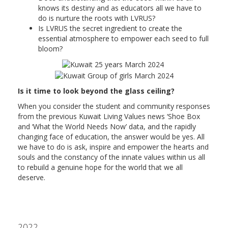
knows its destiny and as educators all we have to
do is nurture the roots with LVRUS?
Is LVRUS the secret ingredient to create the
essential atmosphere to empower each seed to full
bloom?
Is it time to look beyond the glass ceiling?
When you consider the student and community responses
from the previous Kuwait Living Values news ‘Shoe Box
and ‘What the World Needs Now’ data, and the rapidly
changing face of education, the answer would be yes. All
we have to do is ask, inspire and empower the hearts and
souls and the constancy of the innate values within us all
to rebuild a genuine hope for the world that we all
deserve.
2022