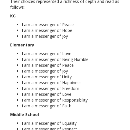
Their choices represented a richness of depth and read as
follows:
KG
I am a messenger of Peace
I am a messenger of Hope
I am a messenger of Joy
Elementary
I am a messenger of Love
I am a messenger of Being Humble
I am a messenger of Peace
I am a messenger of Joy
I am a messenger of Unity
I am a messenger of Happiness
I am a messenger of Freedom
I am a messenger of Love
I am a messenger of Responsibility
I am a messenger of Faith
Middle School
I am a messenger of Equality
I am a messenger of Respect