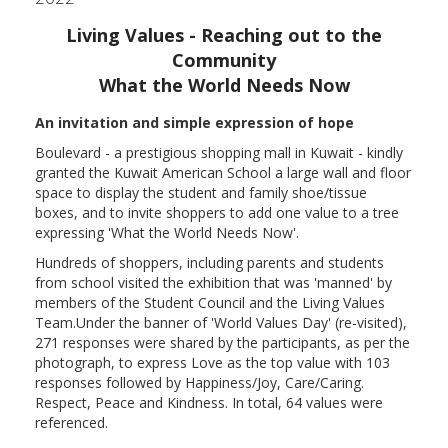
Living Values - Reaching out to the
Community
What the World Needs Now
An invitation and simple expression of hope
Boulevard - a prestigious shopping mall in Kuwait - kindly
granted the Kuwait American School a large wall and floor
space to display the student and family shoe/tissue
boxes, and to invite shoppers to add one value to a tree
expressing 'What the World Needs Now'.
Hundreds of shoppers, including parents and students
from school visited the exhibition that was 'manned' by
members of the Student Council and the Living Values
Team.
Under the banner of 'World Values Day' (re-visited),
271 responses were shared by the participants, as per the
photograph, to express Love as the top value with 103
responses followed by Happiness/Joy, Care/Caring.
Respect, Peace and Kindness.
In total, 64 values were
referenced.