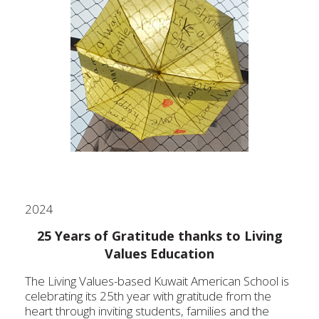
2024
25 Years of Gratitude thanks to Living
Values Education
The Living V
alues-based Kuwait American School is
celebrating its 25th year with gratitude from the
heart through inviting students, families and the