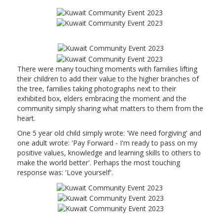
There were many touching moments with families lifting
their children to add their value to the higher branches of
the tree, families taking photographs next to their
exhibited box, elders embracing the moment and the
community simply sharing what matters to them from the
heart.
One 5 year old child simply wrote: 'We need forgiving' and
one adult wrote: 'Pay Forward - I'm ready to pass on my
positive values, knowledge and learning skills to others to
make the world better'. Perhaps the most touching
response was: 'Love yourself'.