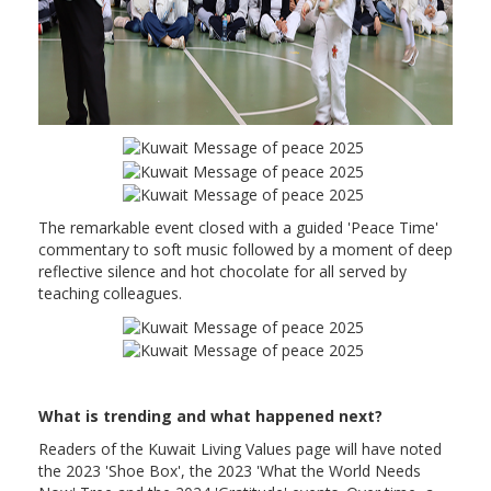
The remarkable event closed with a guided 'Peace Time'
commentary to soft music followed by a moment of deep
reflective silence and hot chocolate for all served by
teaching colleagues.
What is trending and what happened next?
Readers of the Kuwait Living Values page will have noted
the 2023 'Shoe Box', the 2023 'What the World Needs