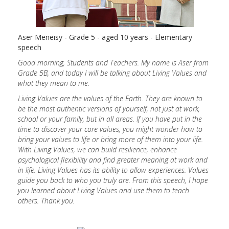
Aser Meneisy - Grade 5 - aged 10 years - Elementary
speech
Good morning, Students and Teachers. My name is Aser from
Grade 5B, and today I will be talking about Living Values and
what they mean to me.
Living Values are the values of the Earth. They are known to
be the most authentic versions of yourself, not just at work,
school or your family, but in all areas. If you have put in the
time to discover your core values, you might wonder how to
bring your values to life or bring more of them into your life.
With Living Values, we can build resilience, enhance
psychological flexibility and find greater meaning at work and
in life. Living Values has its ability to allow experiences. Values
guide you back to who you truly are. From this speech, I hope
you learned about Living Values and use them to teach
others. Thank you.