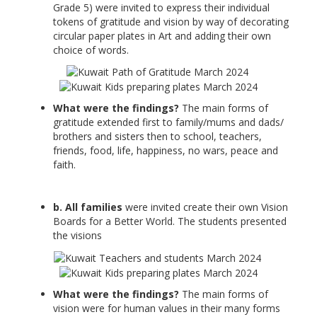
Grade 5) were invited to express their individual
tokens of gratitude and vision by way of decorating
circular paper plates in Art and adding their own
choice of words.
What were the findings?
The main forms of
gratitude extended first to family/mums and dads/
brothers and sisters then to school, teachers,
friends, food, life, happiness, no wars, peace and
faith.
b. All families
were invited create their own Vision
Boards for a Better World. The students presented
the visions
What were the findings?
The main forms of
vision were for human values in their many forms