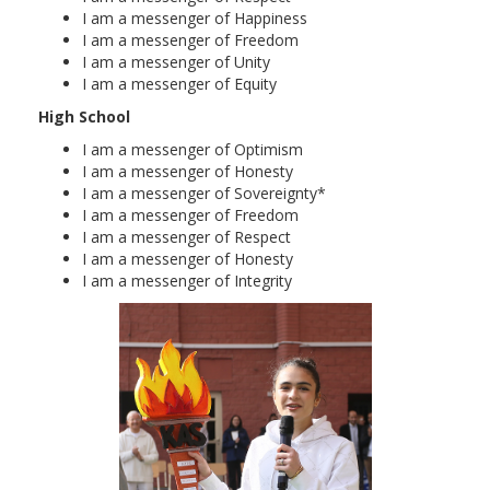
I am a messenger of Happiness
I am a messenger of Freedom
I am a messenger of Unity
I am a messenger of Equity
High School
I am a messenger of Optimism
I am a messenger of Honesty
I am a messenger of Sovereignty*
I am a messenger of Freedom
I am a messenger of Respect
I am a messenger of Honesty
I am a messenger of Integrity