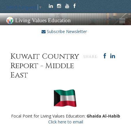
Select Language
▼
Living Values Education
Subscribe Newsletter
Kuwait Country
SHARE:
Report - Middle
East
Focal Point for Living Values Education:
Ghaida Al-Habib
Click here to email