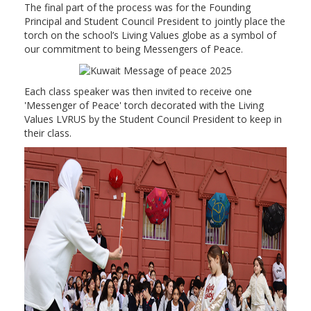
The final part of the process was for the Founding
Principal and Student Council President to jointly place the
torch on the school’s Living Values globe as a symbol of
our commitment to being Messengers of Peace.
Each class speaker was then invited to receive one
'Messenger of Peace' torch decorated with the Living
Values LVRUS by the Student Council President to keep in
their class.