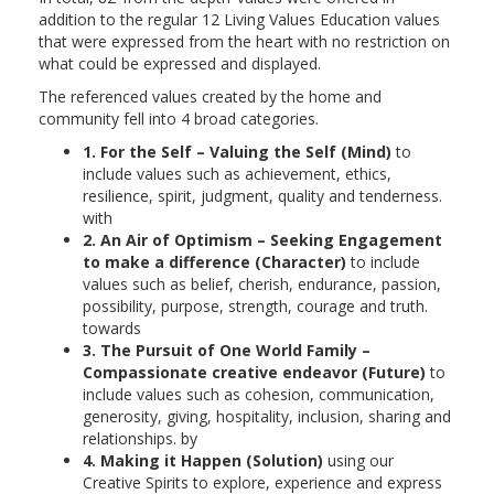
addition to the regular 12 Living Values Education values
that were expressed from the heart with no restriction on
what could be expressed and displayed.
The referenced values created by the home and
community fell into 4 broad categories.
1. For the Self – Valuing the Self (Mind)
to
include values such as achievement, ethics,
resilience, spirit, judgment, quality and tenderness.
with
2. An Air of Optimism – Seeking Engagement
to make a difference (Character)
to include
values such as belief, cherish, endurance, passion,
possibility, purpose, strength, courage and truth.
towards
3. The Pursuit of One World Family –
Compassionate creative endeavor (Future)
to
include values such as cohesion, communication,
generosity, giving, hospitality, inclusion, sharing and
relationships. by
4. Making it Happen (Solution)
using our
Creative Spirits to explore, experience and express