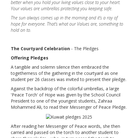
better when you hold your living values close to your heart.
Your values are umbrellas protecting you keeping safe.
The sun always comes up in the morning and it’s a ray of
hope for everyone. That’s what our Values are, something to
hold on to.
The Courtyard Celebration
- The Pledges
Offering Pledges
A tangible and solemn silence then embraced the
togetherness of the gathering in the courtyard as one
student per 26 classes was invited to present their pledge.
Against the backdrop of the colorful umbrellas, a large
'Peace Torch' of Hope was given by the School Council
President to one of the youngest students, Zahraa
Mohammed Ali, to read their Messenger of Peace Pledge.
After reading her Messenger of Peace words, she then
carried and passed on the torch to another student to