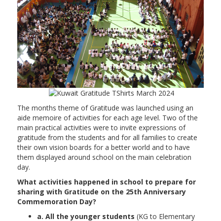
The months theme of Gratitude was launched using an
aide memoire of activities for each age level. Two of the
main practical activities were to invite expressions of
gratitude from the students and for all families to create
their own vision boards for a better world and to have
them displayed around school on the main celebration
day.
What activities happened in school to prepare for
sharing with Gratitude on the 25th Anniversary
Commemoration Day?
a. All the younger students
(KG to Elementary