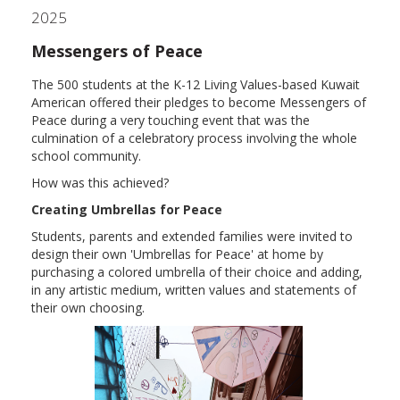
2025
Messengers of Peace
The 500 students at the K-12 Living Values-based Kuwait
American offered their pledges to become Messengers of
Peace during a very touching event that was the
culmination of a celebratory process involving the whole
school community.
How was this achieved?
Creating Umbrellas for Peace
Students, parents and extended families were invited to
design their own 'Umbrellas for Peace' at home by
purchasing a colored umbrella of their choice and adding,
in any artistic medium, written values and statements of
their own choosing.