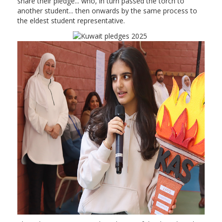
share their pledge... who, in turn passed the torch to
another student... then onwards by the same process to
the eldest student representative.