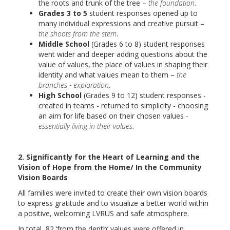
the roots and trunk of the tree –
the foundation
.
Grades 3 to 5
student responses opened up to
many individual expressions and creative pursuit –
the shoots from the stem
.
Middle School
(Grades 6 to 8) student responses
went wider and deeper adding questions about the
value of values, the place of values in shaping their
identity and what values mean to them –
the
branches - exploration
.
High School
(Grades 9 to 12) student responses -
created in teams - returned to simplicity - choosing
an aim for life based on their chosen values -
essentially living in their values
.
2. Significantly for the Heart of Learning and the
Vision of Hope from the Home/ In the Community
Vision Boards
All families were invited to create their own vision boards
to express gratitude and to visualize a better world within
a positive, welcoming LVRUS and safe atmosphere.
In total, 82 ‘from the depth’ values were offered in