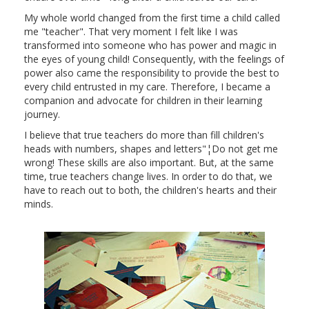
My whole world changed from the first time a child called
me "teacher". That very moment I felt like I was
transformed into someone who has power and magic in
the eyes of young child! Consequently, with the feelings of
power also came the responsibility to provide the best to
every child entrusted in my care. Therefore, I became a
companion and advocate for children in their learning
journey.
I believe that true teachers do more than fill children's
heads with numbers, shapes and letters"¦Do not get me
wrong! These skills are also important. But, at the same
time, true teachers change lives. In order to do that, we
have to reach out to both, the children's hearts and their
minds.