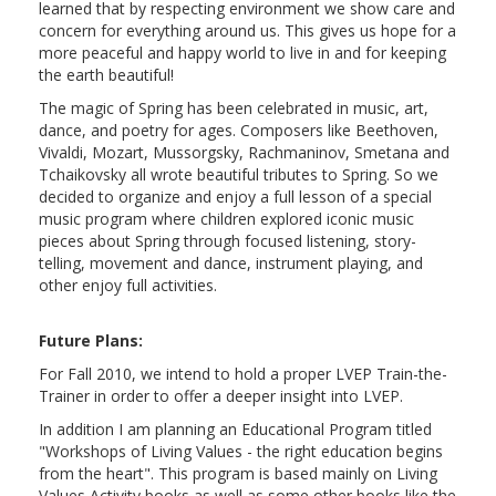
learned that by respecting environment we show care and
concern for everything around us. This gives us hope for a
more peaceful and happy world to live in and for keeping
the earth beautiful!
The magic of Spring has been celebrated in music, art,
dance, and poetry for ages. Composers like Beethoven,
Vivaldi, Mozart, Mussorgsky, Rachmaninov, Smetana and
Tchaikovsky all wrote beautiful tributes to Spring. So we
decided to organize and enjoy a full lesson of a special
music program where children explored iconic music
pieces about Spring through focused listening, story-
telling, movement and dance, instrument playing, and
other enjoy full activities.
Future Plans:
For Fall 2010, we intend to hold a proper LVEP Train-the-
Trainer in order to offer a deeper insight into LVEP.
In addition I am planning an Educational Program titled
"Workshops of Living Values - the right education begins
from the heart". This program is based mainly on Living
Values Activity books as well as some other books like the