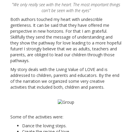
"We only really see with the heart. The most important things
can't be seen with the eyes"
Both authors touched my heart with undescrible
gentleness. It can be said that they have offered me
perspective in new horizons. For that I am grateful.
Skillfully they send the message of understanding and
they show the pathway for love leading to a more hopeful
future! I strongly believe that we as adults, teachers and
parents, are obliged to lead our children through those
pathways.
My story deals with the Living Value of LOVE and is
addressed to children, parents and educators. By the end
of the narration we organized some very creative
activities that included both, children and parents.
Some of the activities were:
Dance the loving steps.
Create the recipe of love