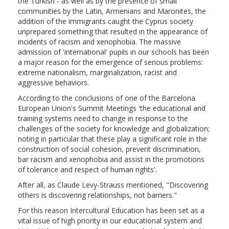
the Turkish - as well as by the presence of small
communities by the Latin, Armenians and Maronites, the
addition of the immigrants caught the Cyprus society
unprepared something that resulted in the appearance of
incidents of racism and xenophobia. The massive
admission of 'international' pupils in our schools has been
a major reason for the emergence of serious problems:
extreme nationalism, marginalization, racist and
aggressive behaviors.
According to the conclusions of one of the Barcelona
European Union's Summit Meetings 'the educational and
training systems need to change in response to the
challenges of the society for knowledge and globalization;
noting in particular that these play a significant role in the
construction of social cohesion, prevent discrimination,
bar racism and xenophobia and assist in the promotions
of tolerance and respect of human rights'.
After all, as Claude Levy-Strauss mentioned, "Discovering
others is discovering relationships, not barriers."
For this reason Intercultural Education has been set as a
vital issue of high priority in our educational system and