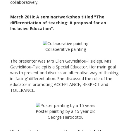
collaboratively.
March 2010: A seminar/workshop titled "The
differentiation of teaching: A proposal for an
Inclusive Education".
Collaberative painting
The presenter was Mrs Ellen Gavrielidou-Tsielepi. Mrs
Gavrielidou-Tsielepi is a Special Educator. Her main goal
was to present and discuss an alternative way of thinking
in 'facing' differentiation. She discussed the role of the
educator in promoting ACCEPTANCE, RESPECT and
TOLERANCE.
Poster painting by a 15 year old
George Herodotou