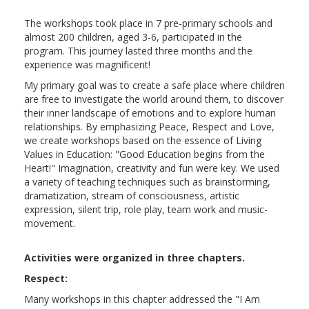
The workshops took place in 7 pre-primary schools and
almost 200 children, aged 3-6, participated in the
program. This journey lasted three months and the
experience was magnificent!
My primary goal was to create a safe place where children
are free to investigate the world around them, to discover
their inner landscape of emotions and to explore human
relationships. By emphasizing Peace, Respect and Love,
we create workshops based on the essence of Living
Values in Education: "Good Education begins from the
Heart!" Imagination, creativity and fun were key. We used
a variety of teaching techniques such as brainstorming,
dramatization, stream of consciousness, artistic
expression, silent trip, role play, team work and music-
movement.
Activities were organized in three chapters.
Respect:
Many workshops in this chapter addressed the "I Am