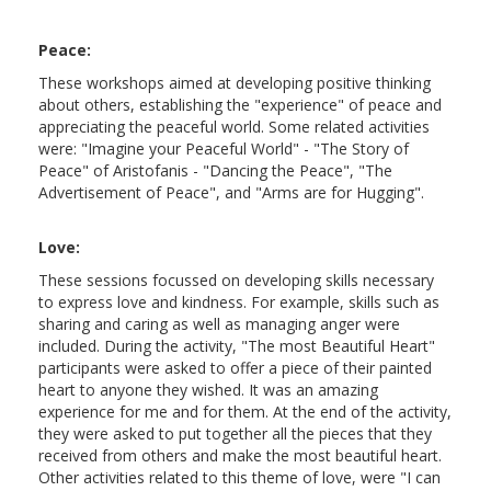
Peace:
These workshops aimed at developing positive thinking
about others, establishing the "experience" of peace and
appreciating the peaceful world. Some related activities
were: "Imagine your Peaceful World" - "The Story of
Peace" of Aristofanis - "Dancing the Peace", "The
Advertisement of Peace", and "Arms are for Hugging".
Love:
These sessions focussed on developing skills necessary
to express love and kindness. For example, skills such as
sharing and caring as well as managing anger were
included. During the activity, "The most Beautiful Heart"
participants were asked to offer a piece of their painted
heart to anyone they wished. It was an amazing
experience for me and for them. At the end of the activity,
they were asked to put together all the pieces that they
received from others and make the most beautiful heart.
Other activities related to this theme of love, were "I can