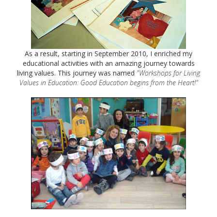
As a result, starting in September 2010, I enriched my
educational activities with an amazing journey towards
living values. This journey was named
"Workshops for Living
Values in Education: Good Education begins from the Heart!"