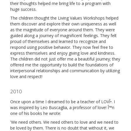
their thoughts helped me bring life to a program with
huge success.
The children thought the Living Values Workshops helped
them discover and explore their own uniqueness as well
as the magnitude of everyone around them. They were
guided along a journey of magnificent feelings. They felt
proud of themselves and learned to recognize and
respond using positive behavior. They now feel free to
express themselves and enjoy giving love and kindness.
The children did not just offer me a beautiful journey; they
offered me the opportunity to build the foundations of
interpersonal relationships and communication by utilizing
love and respect!
2010
Once upon a time I dreamed to be a teacher of LOVÎ•. I
was inspired by Leo Buscaglia, a professor of love! Î™n
one of his books he wrote:
'We need others. We need others to love and we need to
be loved by them. There is no doubt that without it, we