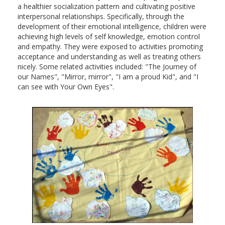
a healthier socialization pattern and cultivating positive
interpersonal relationships. Specifically, through the
development of their emotional intelligence, children were
achieving high levels of self knowledge, emotion control
and empathy. They were exposed to activities promoting
acceptance and understanding as well as treating others
nicely. Some related activities included: "The Journey of
our Names", "Mirror, mirror", "I am a proud Kid", and "I
can see with Your Own Eyes".