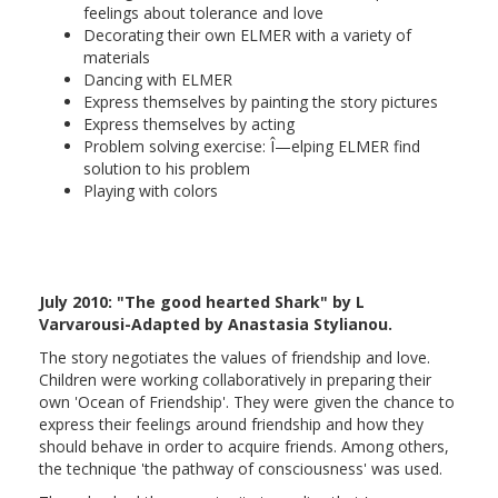
feelings about tolerance and love
Decorating their own ELMER with a variety of
materials
Dancing with ELMER
Express themselves by painting the story pictures
Express themselves by acting
Problem solving exercise: Î—elping ELMER find
solution to his problem
Playing with colors
July 2010: "The good hearted Shark" by L
Varvarousi-Adapted by Anastasia Stylianou.
The story negotiates the values of friendship and love.
Children were working collaboratively in preparing their
own 'Ocean of Friendship'. They were given the chance to
express their feelings around friendship and how they
should behave in order to acquire friends. Among others,
the technique 'the pathway of consciousness' was used.