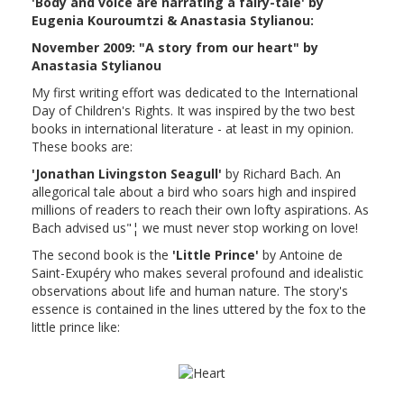
'Body and voice are narrating a fairy-tale' by
Eugenia Kouroumtzi & Anastasia Stylianou:
November 2009: "A story from our heart" by
Anastasia Stylianou
My first writing effort was dedicated to the International
Day of Children's Rights. It was inspired by the two best
books in international literature - at least in my opinion.
These books are:
'Jonathan Livingston Seagull'
by Richard Bach. An
allegorical tale about a bird who soars high and inspired
millions of readers to reach their own lofty aspirations. As
Bach advised us"¦ we must never stop working on love!
The second book is the
'Little Prince'
by Antoine de
Saint-Exupéry who makes several profound and idealistic
observations about life and human nature. The story's
essence is contained in the lines uttered by the fox to the
little prince like: