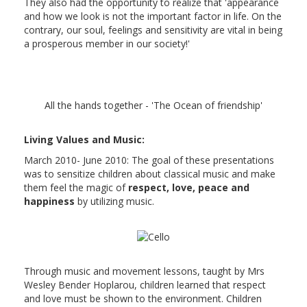
They also had the opportunity to realize that 'appearance
and how we look is not the important factor in life. On the
contrary, our soul, feelings and sensitivity are vital in being
a prosperous member in our society!'
All the hands together - 'The Ocean of friendship'
Living Values and Music:
March 2010- June 2010: The goal of these presentations
was to sensitize children about classical music and make
them feel the magic of
respect, love, peace and
happiness
by utilizing music.
Through music and movement lessons, taught by Mrs
Wesley Bender Hoplarou, children learned that respect
and love must be shown to the environment. Children