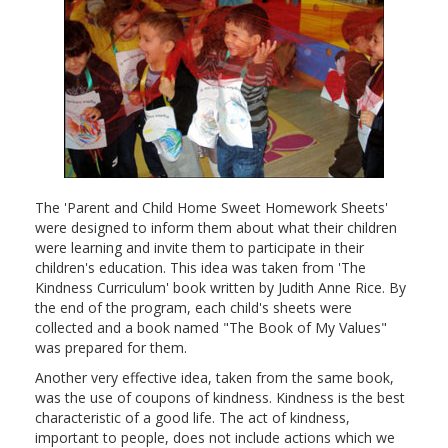
The 'Parent and Child Home Sweet Homework Sheets'
were designed to inform them about what their children
were learning and invite them to participate in their
children's education. This idea was taken from 'The
Kindness Curriculum' book written by Judith Anne Rice. By
the end of the program, each child's sheets were
collected and a book named "The Book of My Values"
was prepared for them.
Another very effective idea, taken from the same book,
was the use of coupons of kindness. Kindness is the best
characteristic of a good life. The act of kindness,
important to people, does not include actions which we