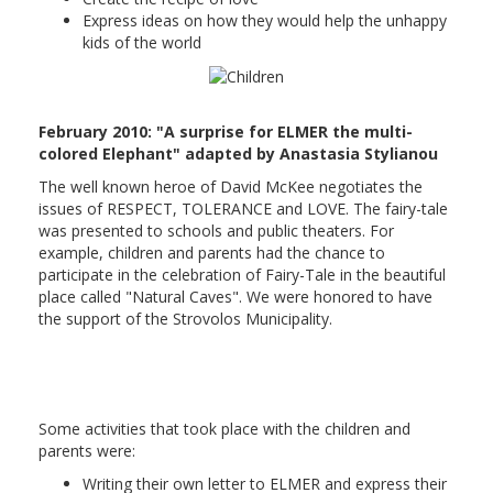
Express ideas on how they would help the unhappy
kids of the world
February 2010: "A surprise for ELMER the multi-
colored Elephant" adapted by Anastasia Stylianou
The well known heroe of David McKee negotiates the
issues of RESPECT, TOLERANCE and LOVE. The fairy-tale
was presented to schools and public theaters. For
example, children and parents had the chance to
participate in the celebration of Fairy-Tale in the beautiful
place called "Natural Caves". We were honored to have
the support of the Strovolos Municipality.
Some activities that took place with the children and
parents were:
Writing their own letter to ELMER and express their