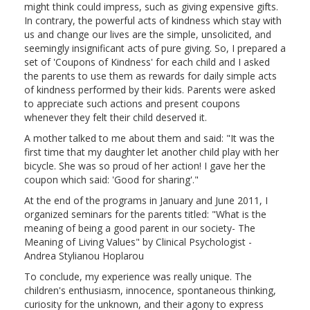
might think could impress, such as giving expensive gifts.
In contrary, the powerful acts of kindness which stay with
us and change our lives are the simple, unsolicited, and
seemingly insignificant acts of pure giving. So, I prepared a
set of 'Coupons of Kindness' for each child and I asked
the parents to use them as rewards for daily simple acts
of kindness performed by their kids. Parents were asked
to appreciate such actions and present coupons
whenever they felt their child deserved it.
A mother talked to me about them and said: "It was the
first time that my daughter let another child play with her
bicycle. She was so proud of her action! I gave her the
coupon which said: 'Good for sharing'."
At the end of the programs in January and June 2011, I
organized seminars for the parents titled: "What is the
meaning of being a good parent in our society- The
Meaning of Living Values" by Clinical Psychologist -
Andrea Stylianou Hoplarou
To conclude, my experience was really unique. The
children's enthusiasm, innocence, spontaneous thinking,
curiosity for the unknown, and their agony to express