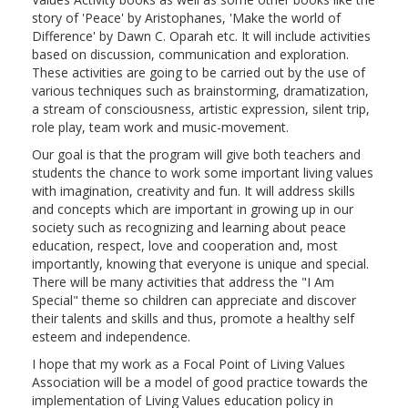
story of 'Peace' by Aristophanes, 'Make the world of
Difference' by Dawn C. Oparah etc. It will include activities
based on discussion, communication and exploration.
These activities are going to be carried out by the use of
various techniques such as brainstorming, dramatization,
a stream of consciousness, artistic expression, silent trip,
role play, team work and music-movement.
Our goal is that the program will give both teachers and
students the chance to work some important living values
with imagination, creativity and fun. It will address skills
and concepts which are important in growing up in our
society such as recognizing and learning about peace
education, respect, love and cooperation and, most
importantly, knowing that everyone is unique and special.
There will be many activities that address the "I Am
Special" theme so children can appreciate and discover
their talents and skills and thus, promote a healthy self
esteem and independence.
I hope that my work as a Focal Point of Living Values
Association will be a model of good practice towards the
implementation of Living Values education policy in