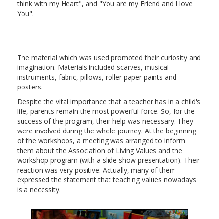
think with my Heart", and "You are my Friend and I love
You".
The material which was used promoted their curiosity and
imagination. Materials included scarves, musical
instruments, fabric, pillows, roller paper paints and
posters.
Despite the vital importance that a teacher has in a child's
life, parents remain the most powerful force. So, for the
success of the program, their help was necessary. They
were involved during the whole journey. At the beginning
of the workshops, a meeting was arranged to inform
them about the Association of Living Values and the
workshop program (with a slide show presentation). Their
reaction was very positive. Actually, many of them
expressed the statement that teaching values nowadays
is a necessity.