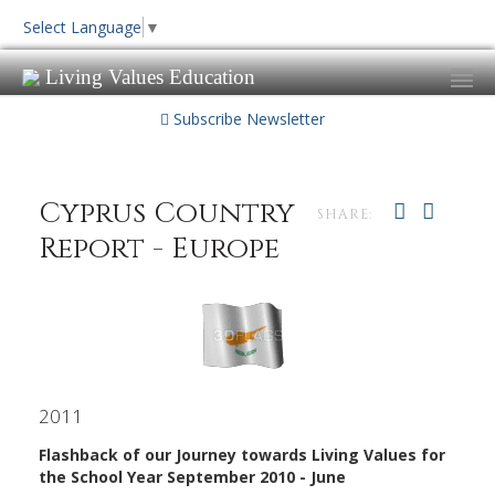
Select Language
▼
Living Values Education
Subscribe Newsletter
Cyprus Country
SHARE:
Report - Europe
2011
Flashback of our Journey towards Living Values for
the School Year September 2010 - June