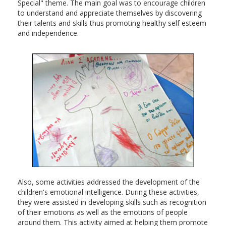
Special" theme. The main goal was to encourage children
to understand and appreciate themselves by discovering
their talents and skills thus promoting healthy self esteem
and independence.
Also, some activities addressed the development of the
children's emotional intelligence. During these activities,
they were assisted in developing skills such as recognition
of their emotions as well as the emotions of people
around them. This activity aimed at helping them promote