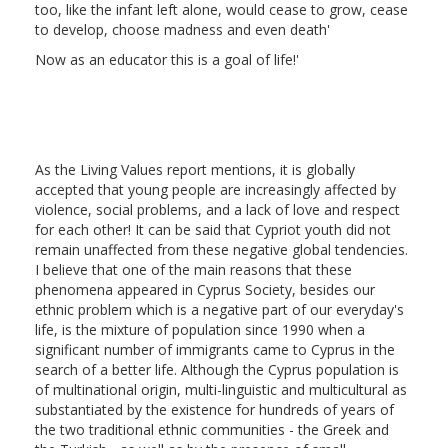
too, like the infant left alone, would cease to grow, cease
to develop, choose madness and even death'
Now as an educator this is a goal of life!'
As the Living Values report mentions, it is globally
accepted that young people are increasingly affected by
violence, social problems, and a lack of love and respect
for each other! It can be said that Cypriot youth did not
remain unaffected from these negative global tendencies.
I believe that one of the main reasons that these
phenomena appeared in Cyprus Society, besides our
ethnic problem which is a negative part of our everyday's
life, is the mixture of population since 1990 when a
significant number of immigrants came to Cyprus in the
search of a better life. Although the Cyprus population is
of multinational origin, multi-linguistic and multicultural as
substantiated by the existence for hundreds of years of
the two traditional ethnic communities - the Greek and