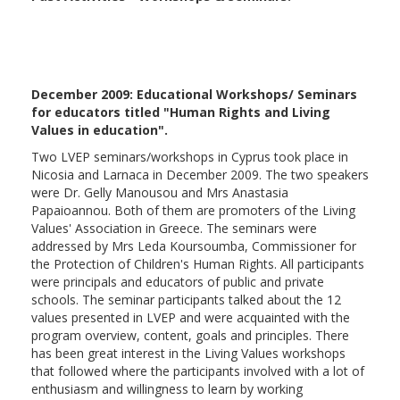
December 2009: Educational Workshops/ Seminars
for educators titled "Human Rights and Living
Values in education".
Two LVEP seminars/workshops in Cyprus took place in
Nicosia and Larnaca in December 2009. The two speakers
were Dr. Gelly Manousou and Mrs Anastasia
Papaioannou. Both of them are promoters of the Living
Values' Association in Greece. The seminars were
addressed by Mrs Leda Koursoumba, Commissioner for
the Protection of Children's Human Rights. All participants
were principals and educators of public and private
schools. The seminar participants talked about the 12
values presented in LVEP and were acquainted with the
program overview, content, goals and principles. There
has been great interest in the Living Values workshops
that followed where the participants involved with a lot of
enthusiasm and willingness to learn by working