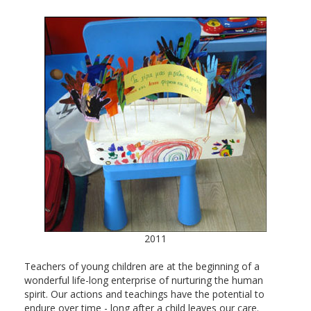
2011
Teachers of young children are at the beginning of a
wonderful life-long enterprise of nurturing the human
spirit. Our actions and teachings have the potential to
endure over time - long after a child leaves our care.