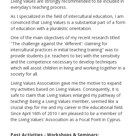
Living Values are strongly recommended to be included in
everyday's teaching process.
As I specialized in the field of intercultural education, I am
convinced that Living Values is a substantial part of a form
of education with a pluralistic orientation.
One of the main objectives of my recent research titled
"The challenge against the 'different': claiming for
intercultural practices in initial teaching training" was to
provide students (i.e. teachers to be) with the sensitivity
and the competence necessary to develop techniques
which will assist children in living and working together in a
society for all.
Living Values Association gave me the motive to expand
my activities based on Living Values. Consequently, it is
safe to claim that Living Values enlarged my pathway of
teaching! Being a Living Values member, seemed like a
crucial step for me and my career in the educational field.
Since April 16th of 2010 I am pleased to be a member of
the Living Values' Association as a Focal Point in Cyprus.
Past Activities - Workshops & Seminars: