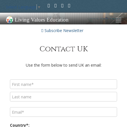
Select Language
▼
Living Values Education
Subscribe Newsletter
Contact UK
Use the form below to send UK an email:
Country*: