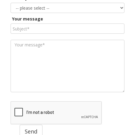
Your message