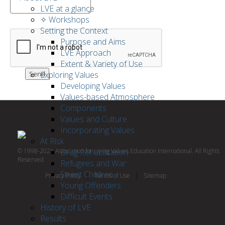
LVE at a glance
✧ Workshops
Setting the Context
Purpose and Aims
LVE Approach
Extent & Variety of Use
Exploring Values
Developing Values
Values-based Atmosphere
Components
Values and Culture
Incorporating Values
At Risk
© 1998-2021 Association for Living Values Education International. All Rights
Drug Rehabilitation
Reserved.
Refugees and War
Street Children
Privacy Policy
|
Terms of Use
|
Sitemap
Young Offenders
Difficult Events
History of LVE
Results