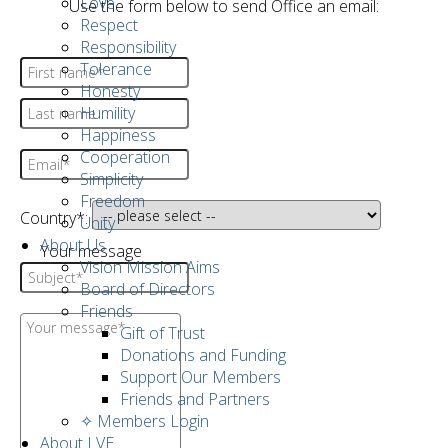
Love
Use the form below to send Office an email:
Respect
Responsibility
Tolerance
Honesty
Humility
Happiness
Cooperation
Simplicity
Freedom
Country*:
Unity
About Us
Your message
Vision Mission Aims
Board of Directors
Friends
Gift of Trust
Donations and Funding
Support Our Members
Friends and Partners
✧ Members Login
About LVE