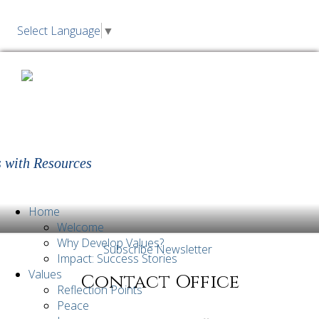
Select Language
▼
Living Values Education | Values,
Morals, Character Education for
Children and Young Adults
 with Resources
Home
Welcome
Why Develop Values?
Subscribe Newsletter
Impact: Success Stories
Values
Contact Office
Reflection Points
Peace